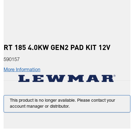
RT 185 4.0KW GEN2 PAD KIT 12V
590157
More Information
This product is no longer available. Please contact your
account manager or distributor.