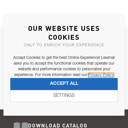
OUR WEBSITE USES
COOKIES
JOIN OUR NEWSLETTER
ONLY TO ENRICH YOUR EXPERIENCE
ALLOW US TO KEEP IN CONTACT WITH YOU.
Accept Cookies to get the best Online Experience! Lewmar
Email Address
asks you to accept the functional cookies that operate our
SUBSCRIBE
website and performance cookies to personalise your
experience. For more information read our
Privacy Policy
Pursuant to and for the purposes of Article 13 of the EU REG
ACCEPT ALL
679/2016, I consent to the processing of personal data as per
Privacy Policy
.
SETTINGS
DOWNLOAD CATALOG