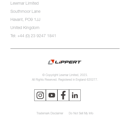
Lewmar Limited
Southmoor Lane
Havant, PO9 1JJ
United Kingdom
Tel: +44 (0) 23 9247 1841
© Copyright Lewmar Limited, 2023.
All Rights Reserved. Registered in England 620277.
Trademark Disclaimer
Do Not Sell My Info