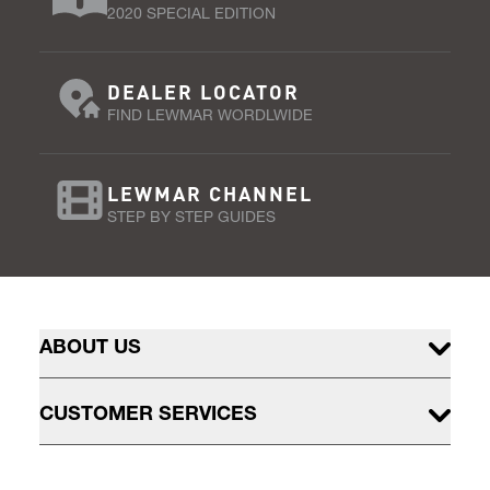
2020 SPECIAL EDITION
DEALER LOCATOR
FIND LEWMAR WORDLWIDE
LEWMAR CHANNEL
STEP BY STEP GUIDES
ABOUT US
CUSTOMER SERVICES