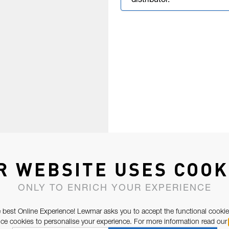
distributor.
R WEBSITE USES COOK
ONLY TO ENRICH YOUR EXPERIENCE
 best Online Experience! Lewmar asks you to accept the functional cookie
e cookies to personalise your experience. For more information read our