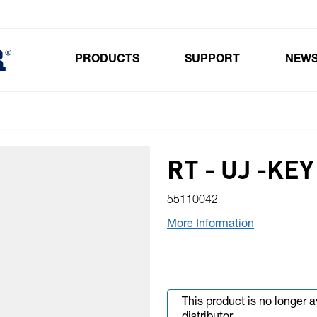
PRODUCTS
SUPPORT
NEW
Toggle submenu for Products
RT - UJ -KEY
55110042
More Information
This product is no longer 