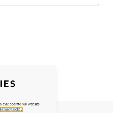
IES
s that operate our website
Privacy Policy