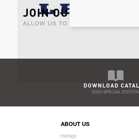
JOIN OUR NEWSLET
ALLOW US TO KEEP IN CONTACT WI
DOWNLOAD CATA
2020 SPECIAL EDITIO
ABOUT US
Heritage