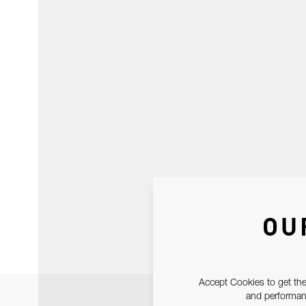
OU
Accept Cookies to get the
and performanc