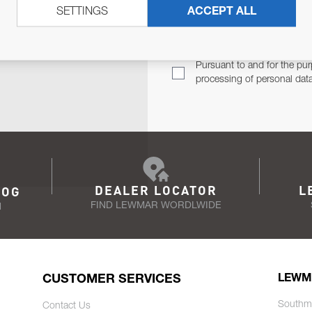
SETTINGS
ACCEPT ALL
TER
Email Address
TH YOU.
Pursuant to and for the pur
processing of personal dat
DEALER LOCATOR
L
LOG
FIND LEWMAR WORDLWIDE
N
CUSTOMER SERVICES
LEWM
Southm
Contact Us