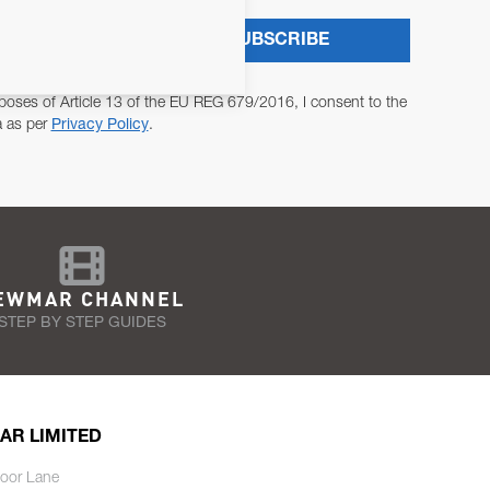
SUBSCRIBE
poses of Article 13 of the EU REG 679/2016, I consent to the
a as per
Privacy Policy
.
EWMAR CHANNEL
STEP BY STEP GUIDES
AR LIMITED
oor Lane