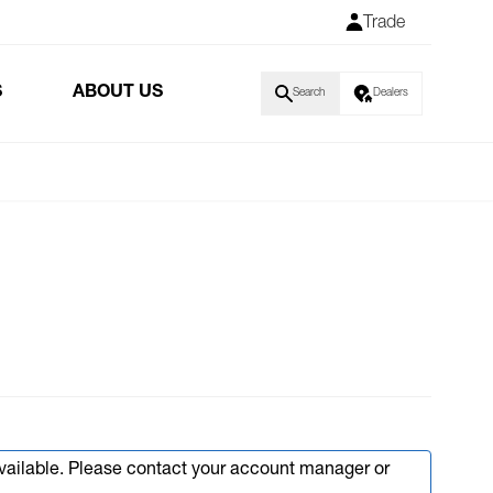
Trade
S
ABOUT US
Search
Dealers
available. Please contact your account manager or