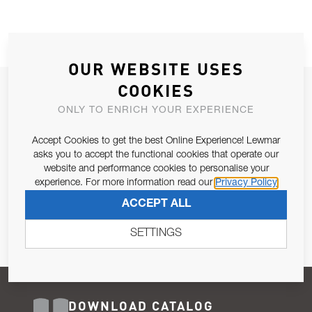
OUR WEBSITE USES
COOKIES
JOIN OUR NEWSLETTER
ONLY TO ENRICH YOUR EXPERIENCE
ALLOW US TO KEEP IN CONTACT WITH YOU.
Accept Cookies to get the best Online Experience! Lewmar
Email Address
asks you to accept the functional cookies that operate our
SUBSCRIBE
website and performance cookies to personalise your
experience. For more information read our
Privacy Policy
Pursuant to and for the purposes of Article 13 of the EU REG
ACCEPT ALL
679/2016, I consent to the processing of personal data as per
Privacy Policy
.
SETTINGS
DOWNLOAD CATALOG