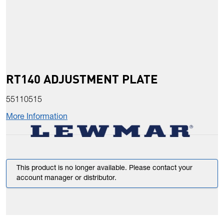
RT140 ADJUSTMENT PLATE
55110515
More Information
This product is no longer available. Please contact your
account manager or distributor.