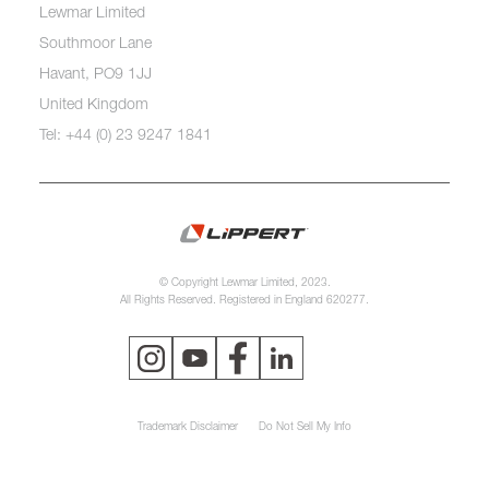
Lewmar Limited
Southmoor Lane
Havant, PO9 1JJ
United Kingdom
Tel: +44 (0) 23 9247 1841
© Copyright Lewmar Limited, 2023.
All Rights Reserved. Registered in England 620277.
Trademark Disclaimer
Do Not Sell My Info