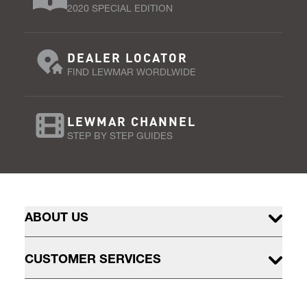
2020 SPECIAL EDITION
DEALER LOCATOR
FIND LEWMAR WORDLWIDE
LEWMAR CHANNEL
STEP BY STEP GUIDES
ABOUT US
CUSTOMER SERVICES