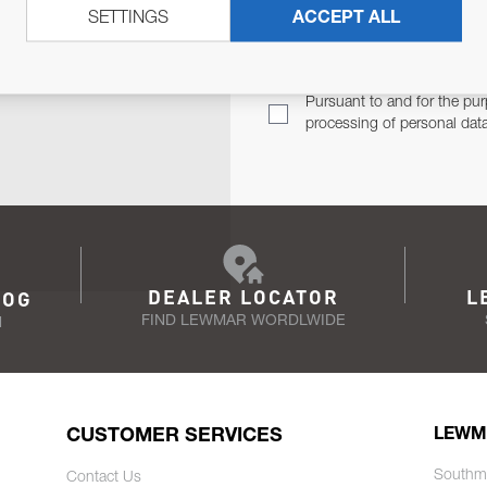
SETTINGS
ACCEPT ALL
TER
Email Address
TH YOU.
Pursuant to and for the pur
processing of personal dat
DEALER LOCATOR
L
LOG
FIND LEWMAR WORDLWIDE
N
CUSTOMER SERVICES
LEWM
Southm
Contact Us