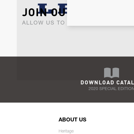
JOIN OUR NEWSLET
ALLOW US TO KEEP IN CONTACT WI
DOWNLOAD CATA
2020 SPECIAL EDITIO
ABOUT US
Heritage