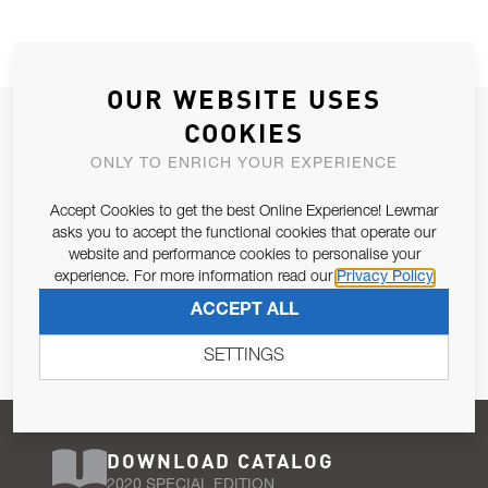
OUR WEBSITE USES
JOIN OUR NEWSLETTER
COOKIES
ALLOW US TO KEEP IN CONTACT WITH YOU.
ONLY TO ENRICH YOUR EXPERIENCE
Accept Cookies to get the best Online Experience! Lewmar
Email Address
SUBSCRIBE
asks you to accept the functional cookies that operate our
website and performance cookies to personalise your
experience. For more information read our
Privacy Policy
Pursuant to and for the purposes of Article 13 of the EU REG
ACCEPT ALL
679/2016, I consent to the processing of personal data as per
Privacy Policy
.
SETTINGS
DOWNLOAD CATALOG
2020 SPECIAL EDITION