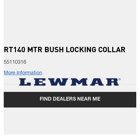
RT140 MTR BUSH LOCKING COLLAR
55110316
More Information
FIND DEALERS NEAR ME