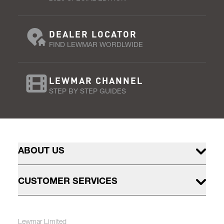
DEALER LOCATOR
FIND LEWMAR WORDLWIDE
LEWMAR CHANNEL
STEP BY STEP GUIDES
ABOUT US
CUSTOMER SERVICES
Lewmar Limited