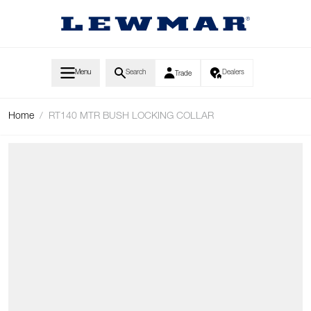
Skip to Content
Menu
Search
Dealers
Trade
Home
/
RT140 MTR BUSH LOCKING COLLAR