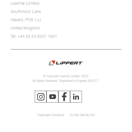
Lewmar Limited
Southmoor Lane
Havant, PO9 1JJ
United Kingdom
Tel: +44 (0) 23 9247 1841
© Copyright Lewmar Limited, 2023.
All Rights Reserved. Registered in England 620277.
Trademark Disclaimer
Do Not Sell My Info