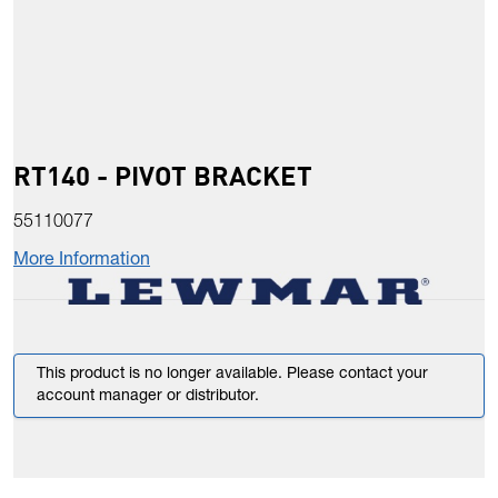
RT140 - PIVOT BRACKET
55110077
More Information
This product is no longer available. Please contact your
account manager or distributor.