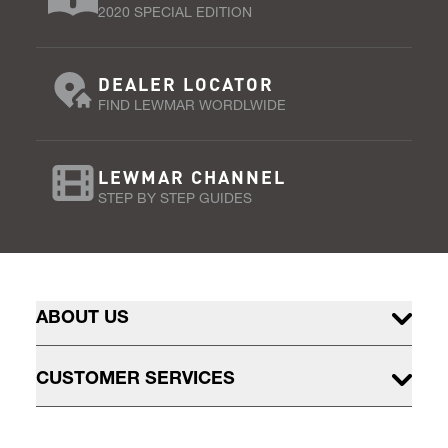
2020 SPECIAL EDITION
DEALER LOCATOR
FIND LEWMAR WORDLWIDE
LEWMAR CHANNEL
STEP BY STEP GUIDES
ABOUT US
CUSTOMER SERVICES