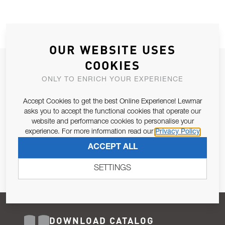
OUR WEBSITE USES
COOKIES
JOIN OUR NEWSLETTER
ONLY TO ENRICH YOUR EXPERIENCE
ALLOW US TO KEEP IN CONTACT WITH YOU.
Accept Cookies to get the best Online Experience! Lewmar
Email Address
asks you to accept the functional cookies that operate our
SUBSCRIBE
website and performance cookies to personalise your
experience. For more information read our
Privacy Policy
Pursuant to and for the purposes of Article 13 of the EU REG
ACCEPT ALL
679/2016, I consent to the processing of personal data as per
Privacy Policy
.
SETTINGS
DOWNLOAD CATALOG