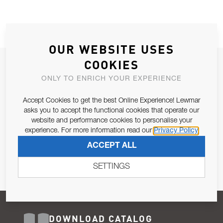
OUR WEBSITE USES
COOKIES
JOIN OUR NEWSLETTER
ONLY TO ENRICH YOUR EXPERIENCE
ALLOW US TO KEEP IN CONTACT WITH YOU.
Accept Cookies to get the best Online Experience! Lewmar
Email Address
asks you to accept the functional cookies that operate our
SUBSCRIBE
website and performance cookies to personalise your
experience. For more information read our
Privacy Policy
Pursuant to and for the purposes of Article 13 of the EU REG
ACCEPT ALL
679/2016, I consent to the processing of personal data as per
Privacy Policy
.
SETTINGS
DOWNLOAD CATALOG