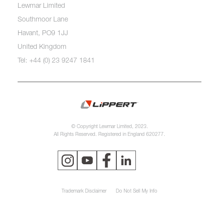
Lewmar Limited
Southmoor Lane
Havant, PO9 1JJ
United Kingdom
Tel: +44 (0) 23 9247 1841
© Copyright Lewmar Limited, 2023.
All Rights Reserved. Registered in England 620277.
Trademark Disclaimer
Do Not Sell My Info