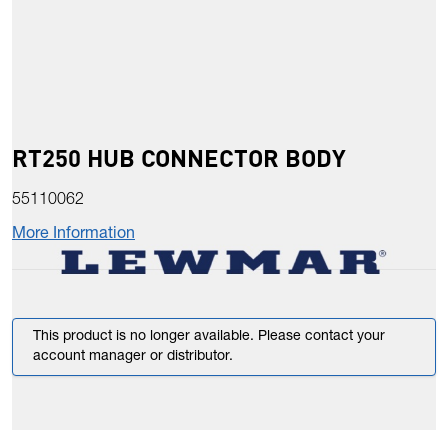
RT250 HUB CONNECTOR BODY
55110062
More Information
This product is no longer available. Please contact your
account manager or distributor.