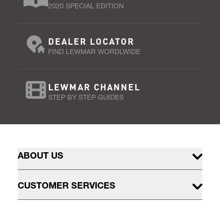
2020 SPECIAL EDITION
DEALER LOCATOR
FIND LEWMAR WORDLWIDE
LEWMAR CHANNEL
STEP BY STEP GUIDES
ABOUT US
CUSTOMER SERVICES