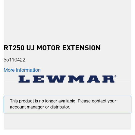
RT250 UJ MOTOR EXTENSION
55110422
More Information
This product is no longer available. Please contact your
account manager or distributor.