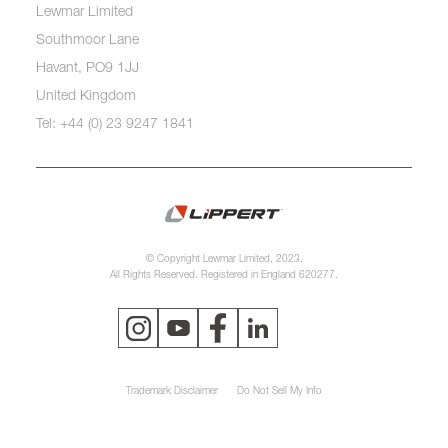
Lewmar Limited
Southmoor Lane
Havant, PO9 1JJ
United Kingdom
Tel: +44 (0) 23 9247 1841
© Copyright Lewmar Limited, 2023.
All Rights Reserved. Registered in England 620277.
Trademark Disclaimer
Do Not Sell My Info