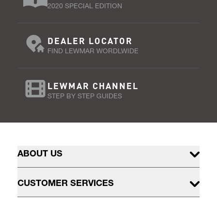
2020 SPECIAL EDITION
DEALER LOCATOR
FIND LEWMAR WORDLWIDE
LEWMAR CHANNEL
STEP BY STEP GUIDES
ABOUT US
CUSTOMER SERVICES