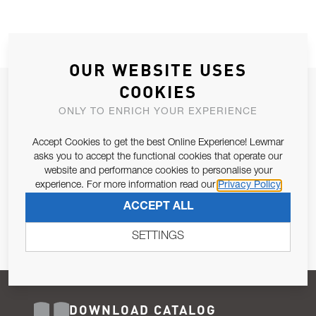
OUR WEBSITE USES
COOKIES
JOIN OUR NEWSLETTER
ONLY TO ENRICH YOUR EXPERIENCE
ALLOW US TO KEEP IN CONTACT WITH YOU.
Accept Cookies to get the best Online Experience! Lewmar
Email Address
asks you to accept the functional cookies that operate our
SUBSCRIBE
website and performance cookies to personalise your
experience. For more information read our
Privacy Policy
Pursuant to and for the purposes of Article 13 of the EU REG
ACCEPT ALL
679/2016, I consent to the processing of personal data as per
Privacy Policy
.
SETTINGS
DOWNLOAD CATALOG