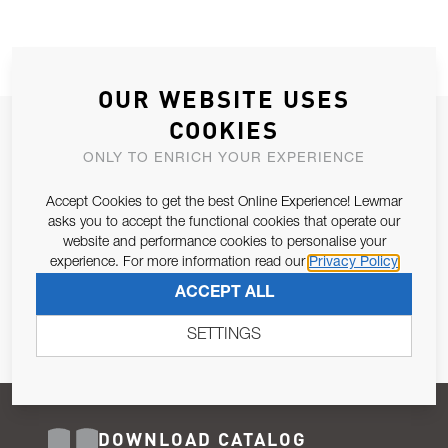
OUR WEBSITE USES
COOKIES
JOIN OUR NEWSLETTER
ONLY TO ENRICH YOUR EXPERIENCE
ALLOW US TO KEEP IN CONTACT WITH YOU.
Accept Cookies to get the best Online Experience! Lewmar
Email Address
asks you to accept the functional cookies that operate our
SUBSCRIBE
website and performance cookies to personalise your
experience. For more information read our
Privacy Policy
Pursuant to and for the purposes of Article 13 of the EU REG
ACCEPT ALL
679/2016, I consent to the processing of personal data as per
Privacy Policy
.
SETTINGS
DOWNLOAD CATALOG