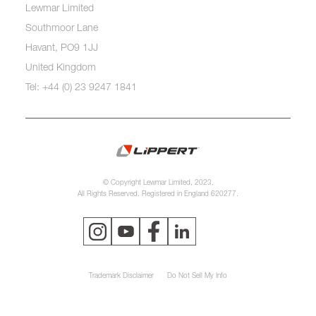
Lewmar Limited
Southmoor Lane
Havant, PO9 1JJ
United Kingdom
Tel: +44 (0) 23 9247 1841
© Copyright Lewmar Limited, 2023.
All Rights Reserved. Registered in England 620277.
Trademark Disclaimer
Do Not Sell My Info