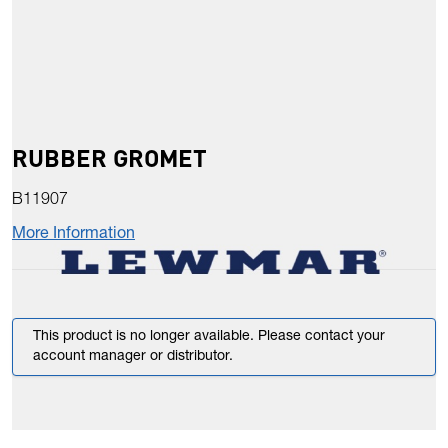
RUBBER GROMET
B11907
More Information
This product is no longer available. Please contact your
account manager or distributor.