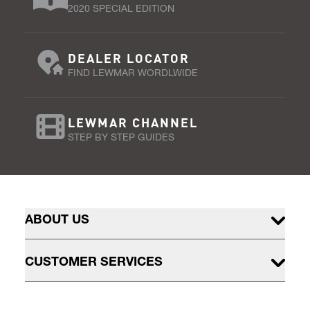
2020 SPECIAL EDITION
DEALER LOCATOR
FIND LEWMAR WORDLWIDE
LEWMAR CHANNEL
STEP BY STEP GUIDES
ABOUT US
CUSTOMER SERVICES