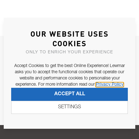
OUR WEBSITE USES
COOKIES
JOIN OUR NEWSLETTER
ONLY TO ENRICH YOUR EXPERIENCE
ALLOW US TO KEEP IN CONTACT WITH YOU.
Accept Cookies to get the best Online Experience! Lewmar
asks you to accept the functional cookies that operate our
Email Address
SUBSCRIBE
website and performance cookies to personalise your
experience. For more information read our
Privacy Policy
ACCEPT ALL
Pursuant to and for the purposes of Article 13 of the EU REG
679/2016, I consent to the processing of personal data as per
SETTINGS
Privacy Policy
.