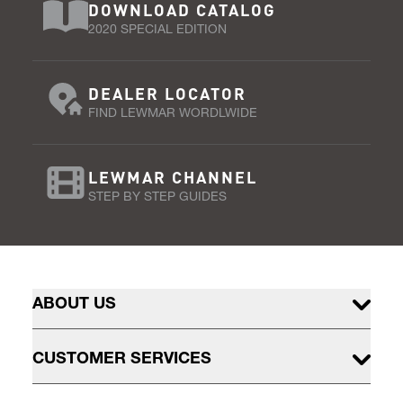
DOWNLOAD CATALOG
2020 SPECIAL EDITION
DEALER LOCATOR
FIND LEWMAR WORDLWIDE
LEWMAR CHANNEL
STEP BY STEP GUIDES
ABOUT US
CUSTOMER SERVICES