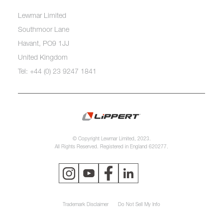
Lewmar Limited
Southmoor Lane
Havant, PO9 1JJ
United Kingdom
Tel: +44 (0) 23 9247 1841
© Copyright Lewmar Limited, 2023.
All Rights Reserved. Registered in England 620277.
Trademark Disclaimer
Do Not Sell My Info