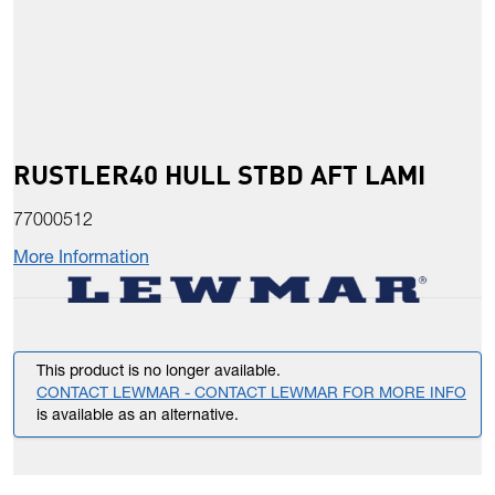
RUSTLER40 HULL STBD AFT LAMI
77000512
More Information
This product is no longer available.
CONTACT LEWMAR - CONTACT LEWMAR FOR MORE INFO
is available as an alternative.