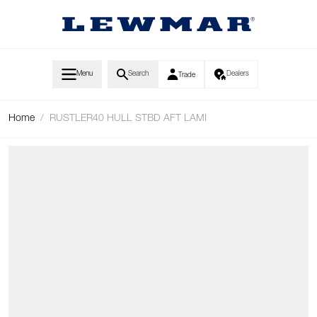
Skip to Content
Menu
Search
Dealers
Trade
Home
/
RUSTLER40 HULL STBD AFT LAMI