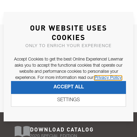
OUR WEBSITE USES
JOIN OUR NEWSLETTER
COOKIES
ALLOW US TO KEEP IN CONTACT WITH YOU.
ONLY TO ENRICH YOUR EXPERIENCE
Accept Cookies to get the best Online Experience! Lewmar
Email Address
SUBSCRIBE
asks you to accept the functional cookies that operate our
website and performance cookies to personalise your
experience. For more information read our
Privacy Policy
Pursuant to and for the purposes of Article 13 of the EU REG
ACCEPT ALL
679/2016, I consent to the processing of personal data as per
Privacy Policy
.
SETTINGS
DOWNLOAD CATALOG
2020 SPECIAL EDITION