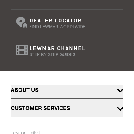
DEALER LOCATOR
FIND LEWMAR WORDLWIDE
LEWMAR CHANNEL
STEP BY STEP GUIDES
ABOUT US
CUSTOMER SERVICES
Lewmar Limited