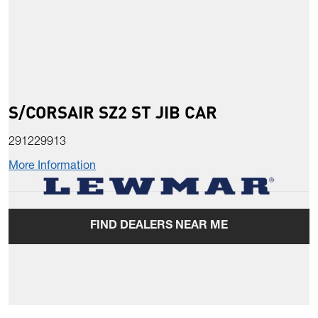
S/CORSAIR SZ2 ST JIB CAR
291229913
More Information
FIND DEALERS NEAR ME