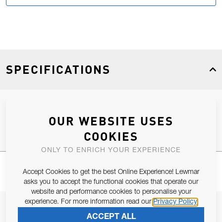
SPECIFICATIONS
Product Type
Spares
OUR WEBSITE USES
COOKIES
ONLY TO ENRICH YOUR EXPERIENCE
Accept Cookies to get the best Online Experience! Lewmar
asks you to accept the functional cookies that operate our
website and performance cookies to personalise your
experience. For more information read our
Privacy Policy
JOIN OUR NEWSLETTER
ACCEPT ALL