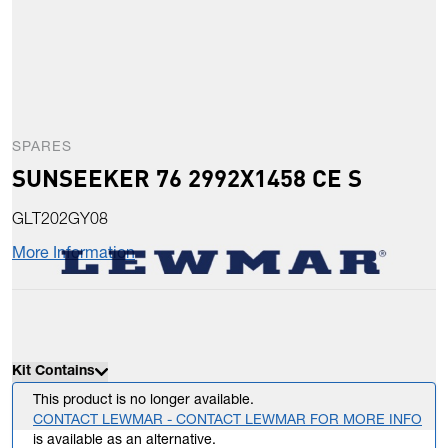
SPARES
SUNSEEKER 76 2992X1458 CE S
GLT202GY08
More Information
Kit Contains
This product is no longer available.
CONTACT LEWMAR - CONTACT LEWMAR FOR MORE INFO
is available as an alternative.