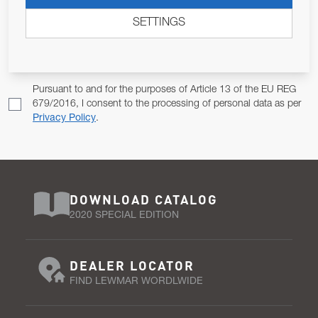
ALLOW US TO KEEP IN CONTACT WITH YOU.
SETTINGS
Email Address
SUBSCRIBE
Pursuant to and for the purposes of Article 13 of the EU REG
679/2016, I consent to the processing of personal data as per
Privacy Policy
.
DOWNLOAD CATALOG
2020 SPECIAL EDITION
DEALER LOCATOR
FIND LEWMAR WORDLWIDE