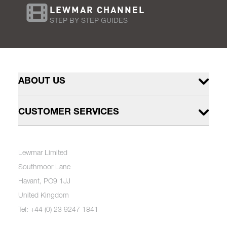
LEWMAR CHANNEL
STEP BY STEP GUIDES
ABOUT US
CUSTOMER SERVICES
Lewmar Limited
Southmoor Lane
Havant, PO9 1JJ
United Kingdom
Tel: +44 (0) 23 9247 1841