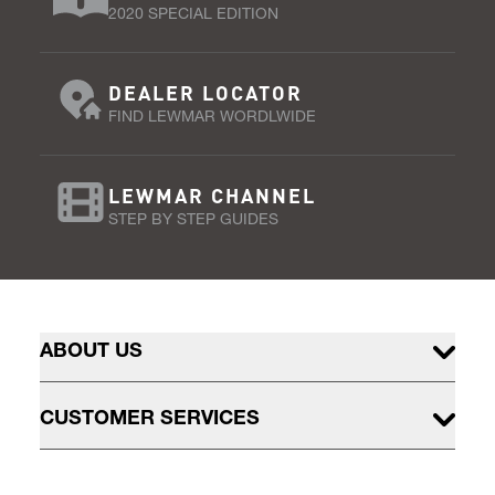
2020 SPECIAL EDITION
DEALER LOCATOR
FIND LEWMAR WORDLWIDE
LEWMAR CHANNEL
STEP BY STEP GUIDES
ABOUT US
CUSTOMER SERVICES