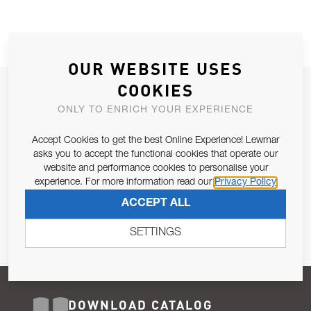
OUR WEBSITE USES
COOKIES
JOIN OUR NEWSLETTER
ONLY TO ENRICH YOUR EXPERIENCE
ALLOW US TO KEEP IN CONTACT WITH YOU.
Accept Cookies to get the best Online Experience! Lewmar
Email Address
asks you to accept the functional cookies that operate our
SUBSCRIBE
website and performance cookies to personalise your
experience. For more information read our
Privacy Policy
Pursuant to and for the purposes of Article 13 of the EU REG
ACCEPT ALL
679/2016, I consent to the processing of personal data as per
Privacy Policy
.
SETTINGS
DOWNLOAD CATALOG