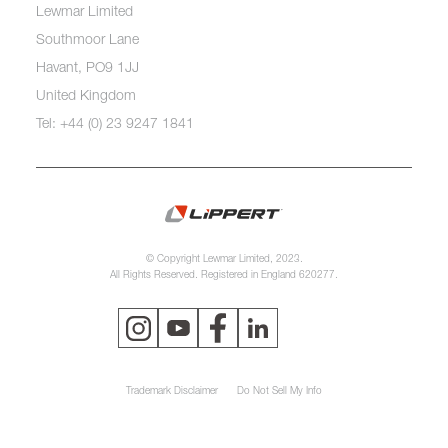
Lewmar Limited
Southmoor Lane
Havant, PO9 1JJ
United Kingdom
Tel: +44 (0) 23 9247 1841
© Copyright Lewmar Limited, 2023.
All Rights Reserved. Registered in England 620277.
Trademark Disclaimer
Do Not Sell My Info