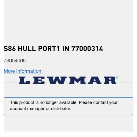
S86 HULL PORT1 IN 77000314
78004069
More Information
This product is no longer available. Please contact your
account manager or distributor.