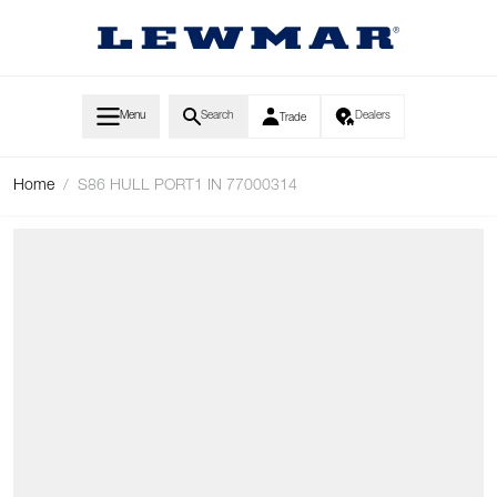
Skip to Content
Menu
Search
Dealers
Trade
Home
/
S86 HULL PORT1 IN 77000314