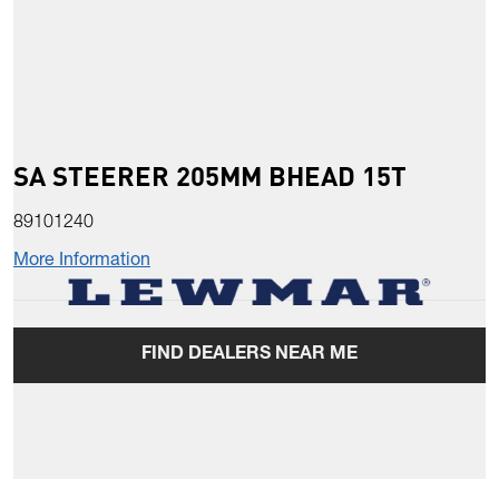
SA STEERER 205MM BHEAD 15T
89101240
More Information
FIND DEALERS NEAR ME