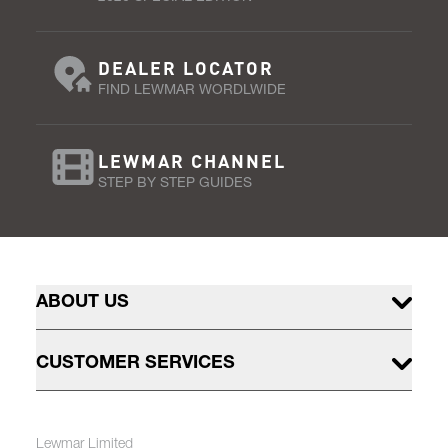
DEALER LOCATOR
FIND LEWMAR WORDLWIDE
LEWMAR CHANNEL
STEP BY STEP GUIDES
ABOUT US
CUSTOMER SERVICES
Lewmar Limited