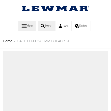
Skip to Content
Menu
Search
Dealers
Trade
Home
/
SA STEERER 205MM BHEAD 15T