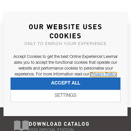
OUR WEBSITE USES
JOIN OUR NEWSLETTER
COOKIES
ALLOW US TO KEEP IN CONTACT WITH YOU.
ONLY TO ENRICH YOUR EXPERIENCE
Accept Cookies to get the best Online Experience! Lewmar
Email Address
SUBSCRIBE
asks you to accept the functional cookies that operate our
website and performance cookies to personalise your
experience. For more information read our
Privacy Policy
Pursuant to and for the purposes of Article 13 of the EU REG
ACCEPT ALL
679/2016, I consent to the processing of personal data as per
Privacy Policy
.
SETTINGS
DOWNLOAD CATALOG
2020 SPECIAL EDITION