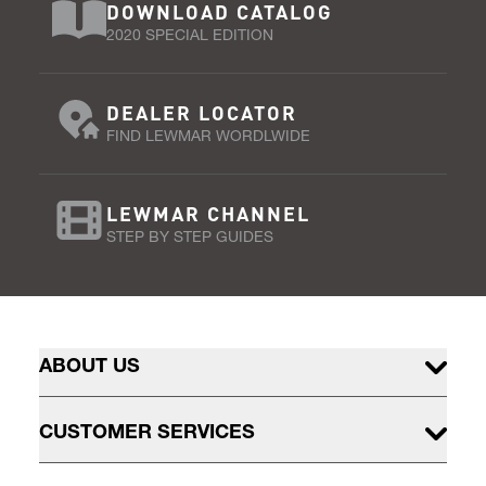
DOWNLOAD CATALOG
2020 SPECIAL EDITION
DEALER LOCATOR
FIND LEWMAR WORDLWIDE
LEWMAR CHANNEL
STEP BY STEP GUIDES
ABOUT US
CUSTOMER SERVICES