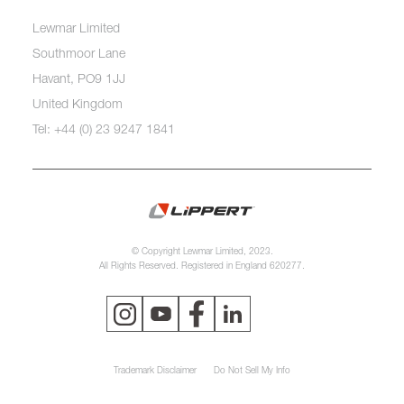
Lewmar Limited
Southmoor Lane
Havant, PO9 1JJ
United Kingdom
Tel: +44 (0) 23 9247 1841
© Copyright Lewmar Limited, 2023.
All Rights Reserved. Registered in England 620277.
Trademark Disclaimer
Do Not Sell My Info