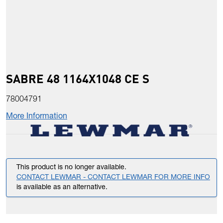
SABRE 48 1164X1048 CE S
78004791
More Information
This product is no longer available.
CONTACT LEWMAR - CONTACT LEWMAR FOR MORE INFO
is available as an alternative.