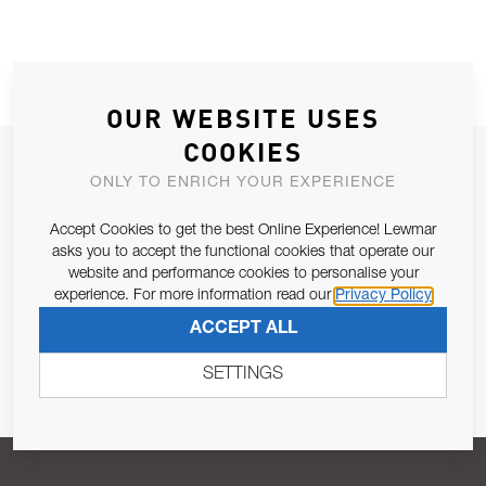
OUR WEBSITE USES
COOKIES
JOIN OUR NEWSLETTER
ONLY TO ENRICH YOUR EXPERIENCE
ALLOW US TO KEEP IN CONTACT WITH YOU.
Accept Cookies to get the best Online Experience! Lewmar
asks you to accept the functional cookies that operate our
Email Address
SUBSCRIBE
website and performance cookies to personalise your
experience. For more information read our
Privacy Policy
ACCEPT ALL
Pursuant to and for the purposes of Article 13 of the EU REG
679/2016, I consent to the processing of personal data as per
SETTINGS
Privacy Policy
.