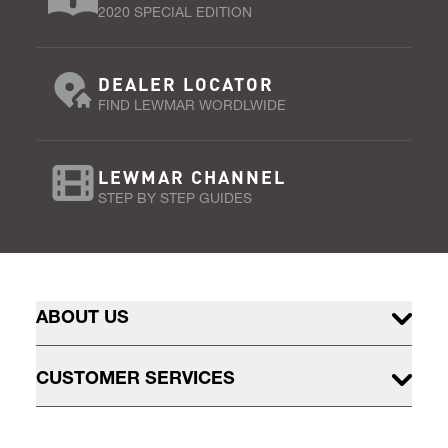
2020 SPECIAL EDITION
DEALER LOCATOR
FIND LEWMAR WORDLWIDE
LEWMAR CHANNEL
STEP BY STEP GUIDES
ABOUT US
CUSTOMER SERVICES