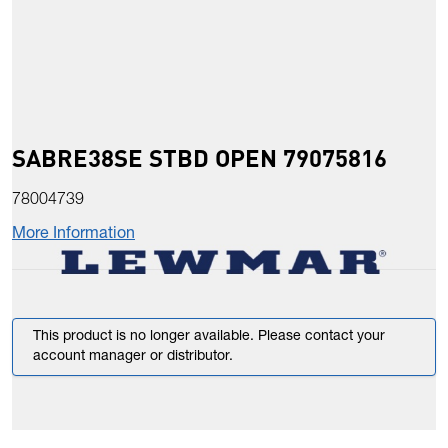
SABRE38SE STBD OPEN 79075816
78004739
More Information
This product is no longer available. Please contact your
account manager or distributor.