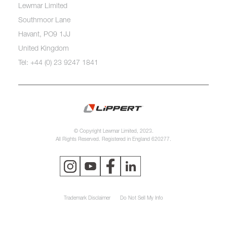
Lewmar Limited
Southmoor Lane
Havant, PO9 1JJ
United Kingdom
Tel: +44 (0) 23 9247 1841
© Copyright Lewmar Limited, 2023.
All Rights Reserved. Registered in England 620277.
Trademark Disclaimer
Do Not Sell My Info