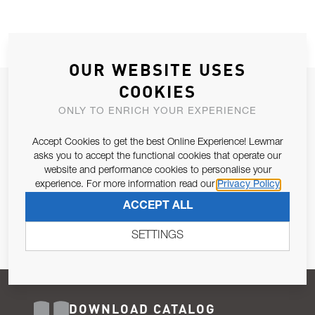
OUR WEBSITE USES
COOKIES
JOIN OUR NEWSLETTER
ONLY TO ENRICH YOUR EXPERIENCE
ALLOW US TO KEEP IN CONTACT WITH YOU.
Accept Cookies to get the best Online Experience! Lewmar
Email Address
asks you to accept the functional cookies that operate our
SUBSCRIBE
website and performance cookies to personalise your
experience. For more information read our
Privacy Policy
Pursuant to and for the purposes of Article 13 of the EU REG
ACCEPT ALL
679/2016, I consent to the processing of personal data as per
Privacy Policy
.
SETTINGS
DOWNLOAD CATALOG