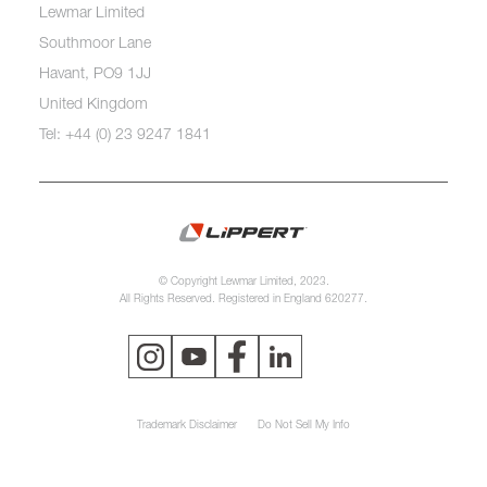
Lewmar Limited
Southmoor Lane
Havant, PO9 1JJ
United Kingdom
Tel: +44 (0) 23 9247 1841
© Copyright Lewmar Limited, 2023.
All Rights Reserved. Registered in England 620277.
Trademark Disclaimer
Do Not Sell My Info