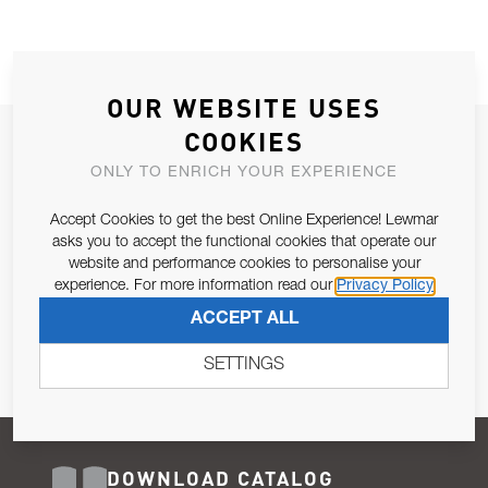
OUR WEBSITE USES
COOKIES
JOIN OUR NEWSLETTER
ONLY TO ENRICH YOUR EXPERIENCE
ALLOW US TO KEEP IN CONTACT WITH YOU.
Accept Cookies to get the best Online Experience! Lewmar
Email Address
asks you to accept the functional cookies that operate our
SUBSCRIBE
website and performance cookies to personalise your
experience. For more information read our
Privacy Policy
Pursuant to and for the purposes of Article 13 of the EU REG
ACCEPT ALL
679/2016, I consent to the processing of personal data as per
Privacy Policy
.
SETTINGS
DOWNLOAD CATALOG