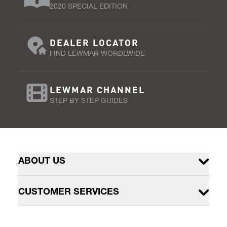
2020 SPECIAL EDITION
DEALER LOCATOR
FIND LEWMAR WORDLWIDE
LEWMAR CHANNEL
STEP BY STEP GUIDES
ABOUT US
CUSTOMER SERVICES