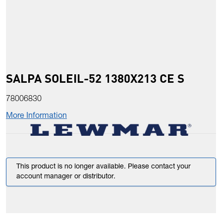
SALPA SOLEIL-52 1380X213 CE S
78006830
More Information
This product is no longer available. Please contact your
account manager or distributor.