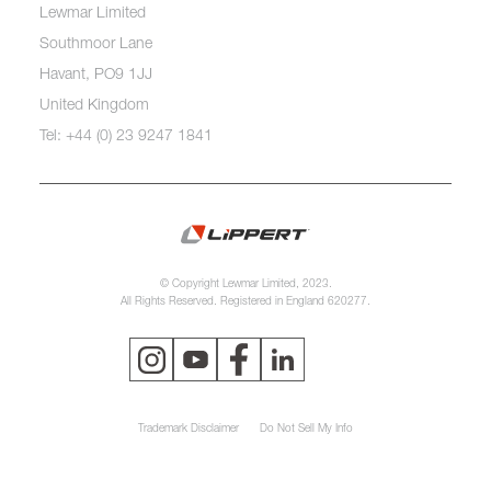
Lewmar Limited
Southmoor Lane
Havant, PO9 1JJ
United Kingdom
Tel: +44 (0) 23 9247 1841
© Copyright Lewmar Limited, 2023.
All Rights Reserved. Registered in England 620277.
Trademark Disclaimer
Do Not Sell My Info