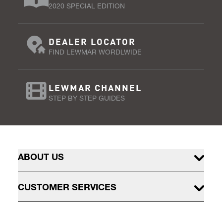
2020 SPECIAL EDITION
DEALER LOCATOR
FIND LEWMAR WORDLWIDE
LEWMAR CHANNEL
STEP BY STEP GUIDES
ABOUT US
CUSTOMER SERVICES