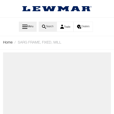
Skip to Content
Menu
Search
Dealers
Trade
Home
/
SARG FRAME, FIXED, MILL