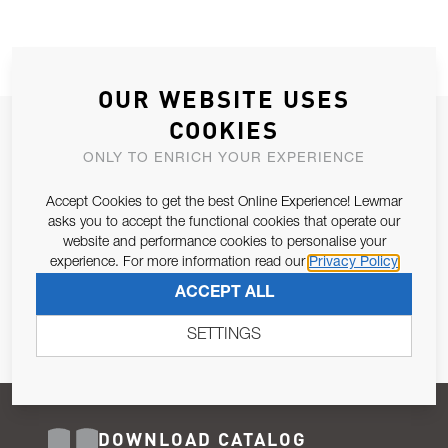
OUR WEBSITE USES
COOKIES
JOIN OUR NEWSLETTER
ONLY TO ENRICH YOUR EXPERIENCE
ALLOW US TO KEEP IN CONTACT WITH YOU.
Accept Cookies to get the best Online Experience! Lewmar
Email Address
asks you to accept the functional cookies that operate our
SUBSCRIBE
website and performance cookies to personalise your
experience. For more information read our
Privacy Policy
Pursuant to and for the purposes of Article 13 of the EU REG
ACCEPT ALL
679/2016, I consent to the processing of personal data as per
Privacy Policy
.
SETTINGS
DOWNLOAD CATALOG