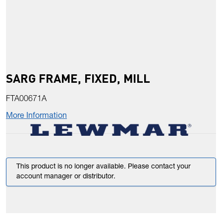
SARG FRAME, FIXED, MILL
FTA00671A
More Information
This product is no longer available. Please contact your
account manager or distributor.