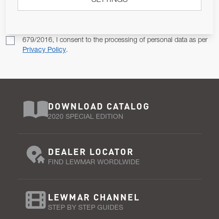
SETTINGS
SUBSCRIBE
Pursuant to and for the purposes of Article 13 of the EU REG
679/2016, I consent to the processing of personal data as per
Privacy Policy
.
DOWNLOAD CATALOG
2020 SPECIAL EDITION
DEALER LOCATOR
FIND LEWMAR WORDLWIDE
LEWMAR CHANNEL
STEP BY STEP GUIDES