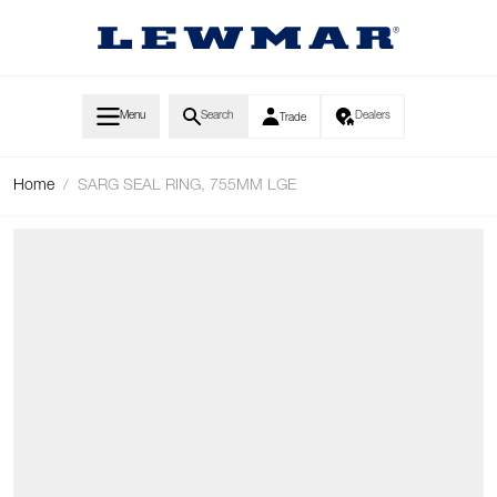
Skip to Content
Menu
Search
Dealers
Trade
Home
/
SARG SEAL RING, 755MM LGE