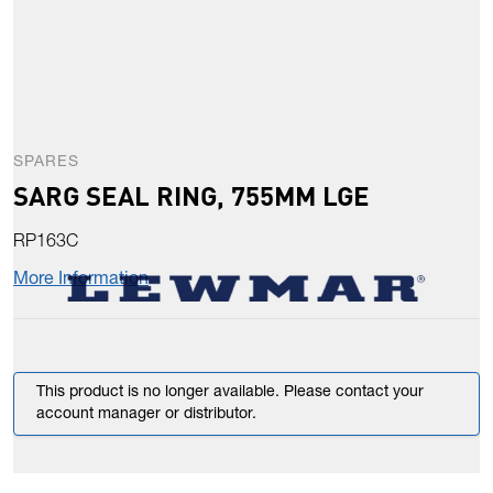
SPARES
SARG SEAL RING, 755MM LGE
RP163C
More Information
This product is no longer available. Please contact your
account manager or distributor.