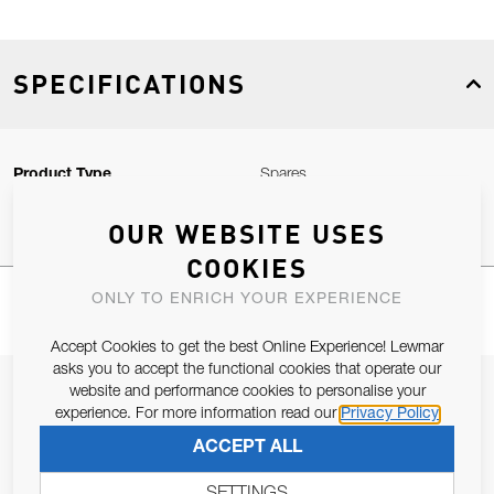
SPECIFICATIONS
Product Type
Spares
OUR WEBSITE USES
COOKIES
ONLY TO ENRICH YOUR EXPERIENCE
Accept Cookies to get the best Online Experience! Lewmar
asks you to accept the functional cookies that operate our
JOIN OUR NEWSLETTER
website and performance cookies to personalise your
experience. For more information read our
Privacy Policy
ALLOW US TO KEEP IN CONTACT WITH YOU.
ACCEPT ALL
Email Address