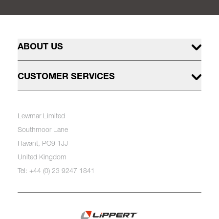
ABOUT US
CUSTOMER SERVICES
Lewmar Limited
Southmoor Lane
Havant, PO9 1JJ
United Kingdom
Tel: +44 (0) 23 9247 1841