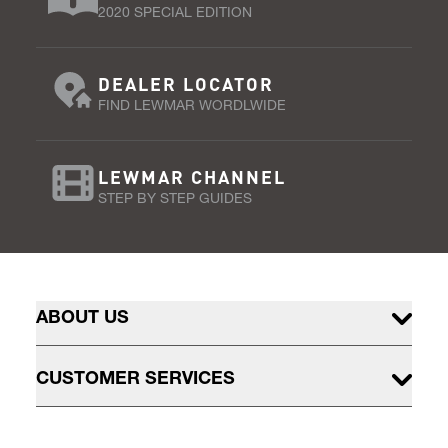
2020 SPECIAL EDITION
DEALER LOCATOR
FIND LEWMAR WORDLWIDE
LEWMAR CHANNEL
STEP BY STEP GUIDES
ABOUT US
CUSTOMER SERVICES