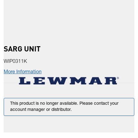
SARG UNIT
WIP0311K
More Information
This product is no longer available. Please contact your
account manager or distributor.