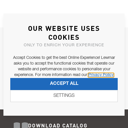
OUR WEBSITE USES
COOKIES
JOIN OUR NEWSLETTER
ONLY TO ENRICH YOUR EXPERIENCE
ALLOW US TO KEEP IN CONTACT WITH YOU.
Accept Cookies to get the best Online Experience! Lewmar
Email Address
asks you to accept the functional cookies that operate our
SUBSCRIBE
website and performance cookies to personalise your
experience. For more information read our
Privacy Policy
Pursuant to and for the purposes of Article 13 of the EU REG
ACCEPT ALL
679/2016, I consent to the processing of personal data as per
Privacy Policy
.
SETTINGS
DOWNLOAD CATALOG