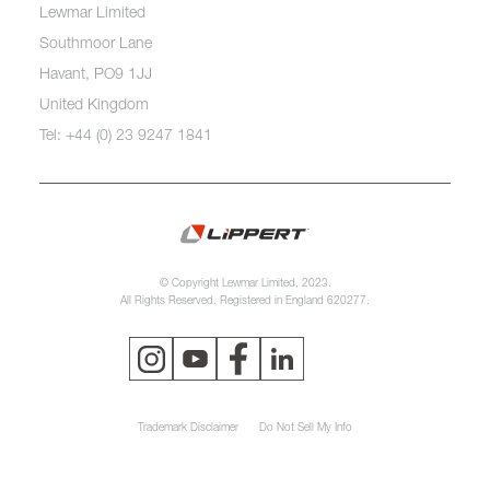
Lewmar Limited
Southmoor Lane
Havant, PO9 1JJ
United Kingdom
Tel: +44 (0) 23 9247 1841
© Copyright Lewmar Limited, 2023.
All Rights Reserved. Registered in England 620277.
Trademark Disclaimer
Do Not Sell My Info