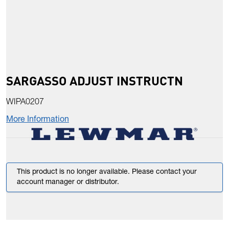
SARGASSO ADJUST INSTRUCTN
WIPA0207
More Information
This product is no longer available. Please contact your
account manager or distributor.