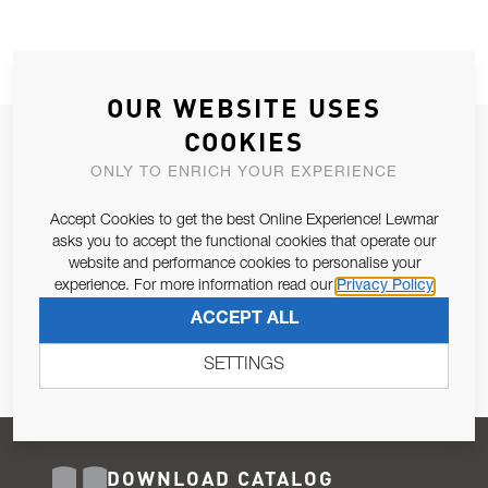
OUR WEBSITE USES
COOKIES
JOIN OUR NEWSLETTER
ONLY TO ENRICH YOUR EXPERIENCE
ALLOW US TO KEEP IN CONTACT WITH YOU.
Accept Cookies to get the best Online Experience! Lewmar
Email Address
asks you to accept the functional cookies that operate our
SUBSCRIBE
website and performance cookies to personalise your
experience. For more information read our
Privacy Policy
Pursuant to and for the purposes of Article 13 of the EU REG
ACCEPT ALL
679/2016, I consent to the processing of personal data as per
Privacy Policy
.
SETTINGS
DOWNLOAD CATALOG