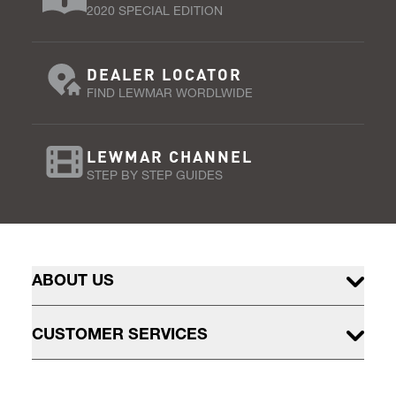
2020 SPECIAL EDITION
DEALER LOCATOR
FIND LEWMAR WORDLWIDE
LEWMAR CHANNEL
STEP BY STEP GUIDES
ABOUT US
CUSTOMER SERVICES