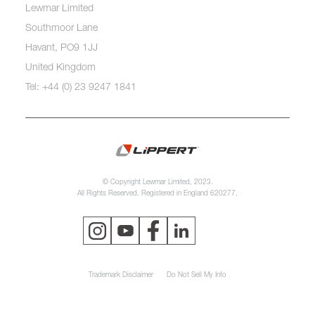
Lewmar Limited
Southmoor Lane
Havant, PO9 1JJ
United Kingdom
Tel: +44 (0) 23 9247 1841
© Copyright Lewmar Limited, 2023.
All Rights Reserved. Registered in England 620277.
Trademark Disclaimer
Do Not Sell My Info