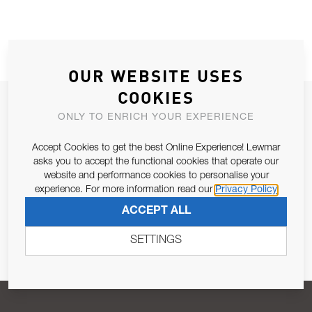
OUR WEBSITE USES
COOKIES
JOIN OUR NEWSLETTER
ONLY TO ENRICH YOUR EXPERIENCE
ALLOW US TO KEEP IN CONTACT WITH YOU.
Accept Cookies to get the best Online Experience! Lewmar
asks you to accept the functional cookies that operate our
Email Address
SUBSCRIBE
website and performance cookies to personalise your
experience. For more information read our
Privacy Policy
ACCEPT ALL
Pursuant to and for the purposes of Article 13 of the EU REG
679/2016, I consent to the processing of personal data as per
SETTINGS
Privacy Policy
.