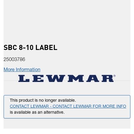
SBC 8-10 LABEL
25003786
More Information
This product is no longer available.
CONTACT LEWMAR - CONTACT LEWMAR FOR MORE INFO
is available as an alternative.