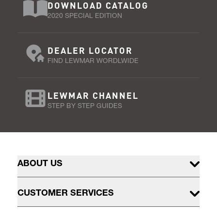
DOWNLOAD CATALOG
2020 SPECIAL EDITION
DEALER LOCATOR
FIND LEWMAR WORDLWIDE
LEWMAR CHANNEL
STEP BY STEP GUIDES
ABOUT US
CUSTOMER SERVICES