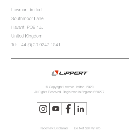
Lewmar Limited
Southmoor Lane
Havant, PO9 1JJ
United Kingdom
Tel: +44 (0) 23 9247 1841
© Copyright Lewmar Limited, 2023.
All Rights Reserved. Registered in England 620277.
Trademark Disclaimer
Do Not Sell My Info