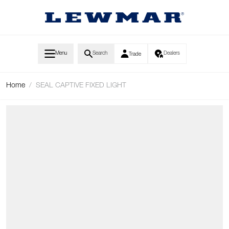
Skip to Content
Menu
Search
Dealers
Trade
Home
/
SEAL CAPTIVE FIXED LIGHT