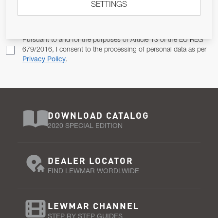
SETTINGS
Email Address
SUBSCRIBE
Pursuant to and for the purposes of Article 13 of the EU REG
679/2016, I consent to the processing of personal data as per
Privacy Policy
.
DOWNLOAD CATALOG
2020 SPECIAL EDITION
DEALER LOCATOR
FIND LEWMAR WORDLWIDE
LEWMAR CHANNEL
STEP BY STEP GUIDES