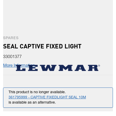
SPARES
SEAL CAPTIVE FIXED LIGHT
33001377
More Information
This product is no longer available.
361795999 - CAPTIVE FIXEDLIGHT SEAL 10M
is available as an alternative.