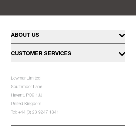
ABOUT US
CUSTOMER SERVICES
Lewmar Limited
Southmoor Lane
Havant, PO9 1JJ
United Kingdom
Tel: +44 (0) 23 9247 1841