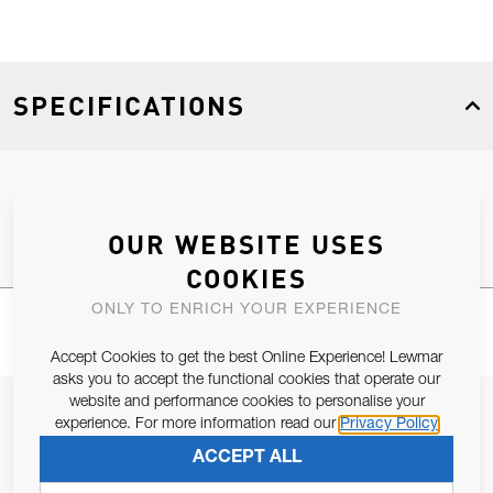
SPECIFICATIONS
Product Type
Spares
OUR WEBSITE USES
COOKIES
ONLY TO ENRICH YOUR EXPERIENCE
Accept Cookies to get the best Online Experience! Lewmar
asks you to accept the functional cookies that operate our
website and performance cookies to personalise your
JOIN OUR NEWSLETTER
experience. For more information read our
Privacy Policy
ALLOW US TO KEEP IN CONTACT WITH YOU.
ACCEPT ALL