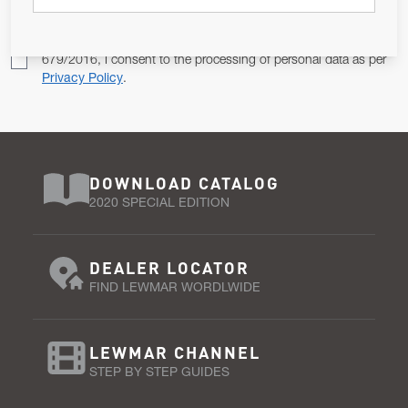
Pursuant to and for the purposes of Article 13 of the EU REG
679/2016, I consent to the processing of personal data as per
Privacy Policy
.
DOWNLOAD CATALOG
2020 SPECIAL EDITION
DEALER LOCATOR
FIND LEWMAR WORDLWIDE
LEWMAR CHANNEL
STEP BY STEP GUIDES