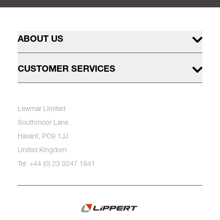
ABOUT US
CUSTOMER SERVICES
Lewmar Limited
Southmoor Lane
Havant, PO9 1JJ
United Kingdom
Tel: +44 (0) 23 9247 1841