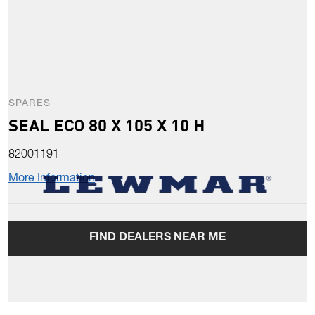
SPARES
SEAL ECO 80 X 105 X 10 H
82001191
More Information
FIND DEALERS NEAR ME