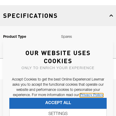
SPECIFICATIONS
Product Type
Spares
OUR WEBSITE USES
COOKIES
ONLY TO ENRICH YOUR EXPERIENCE
Accept Cookies to get the best Online Experience! Lewmar
asks you to accept the functional cookies that operate our
JOIN OUR NEWSLETTER
website and performance cookies to personalise your
experience. For more information read our
Privacy Policy
ALLOW US TO KEEP IN CONTACT WITH YOU.
ACCEPT ALL
Email Address
SUBSCRIBE
SETTINGS