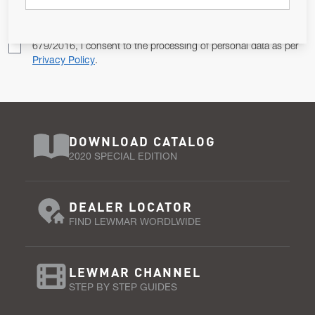
Pursuant to and for the purposes of Article 13 of the EU REG
679/2016, I consent to the processing of personal data as per
Privacy Policy
.
DOWNLOAD CATALOG
2020 SPECIAL EDITION
DEALER LOCATOR
FIND LEWMAR WORDLWIDE
LEWMAR CHANNEL
STEP BY STEP GUIDES