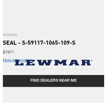
SPARES
SEAL - S-59117-1065-109-S
B7871
More Information
FIND DEALERS NEAR ME