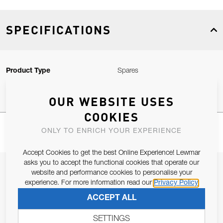
SPECIFICATIONS
Product Type
Spares
OUR WEBSITE USES
COOKIES
ONLY TO ENRICH YOUR EXPERIENCE
Accept Cookies to get the best Online Experience! Lewmar
asks you to accept the functional cookies that operate our
JOIN OUR NEWSLETTER
website and performance cookies to personalise your
experience. For more information read our
Privacy Policy
ALLOW US TO KEEP IN CONTACT WITH YOU.
ACCEPT ALL
Email Address
SUBSCRIBE
SETTINGS