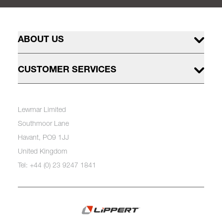
ABOUT US
CUSTOMER SERVICES
Lewmar Limited
Southmoor Lane
Havant, PO9 1JJ
United Kingdom
Tel: +44 (0) 23 9247 1841