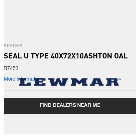
SPARES
SEAL U TYPE 40X72X10ASHTON OAL
B7453
More Information
FIND DEALERS NEAR ME