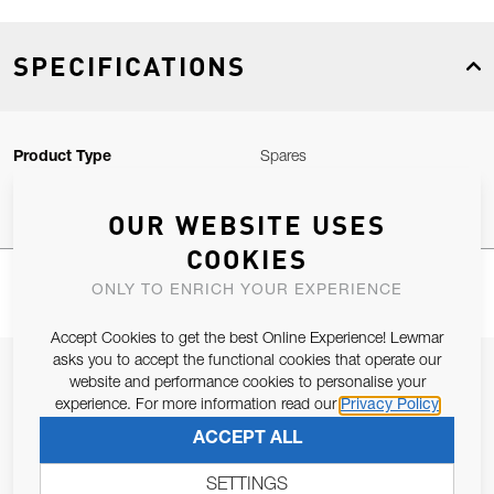
SPECIFICATIONS
Product Type
Spares
OUR WEBSITE USES
COOKIES
ONLY TO ENRICH YOUR EXPERIENCE
Accept Cookies to get the best Online Experience! Lewmar
asks you to accept the functional cookies that operate our
JOIN OUR NEWSLETTER
website and performance cookies to personalise your
experience. For more information read our
Privacy Policy
ALLOW US TO KEEP IN CONTACT WITH YOU.
ACCEPT ALL
Email Address
SUBSCRIBE
SETTINGS