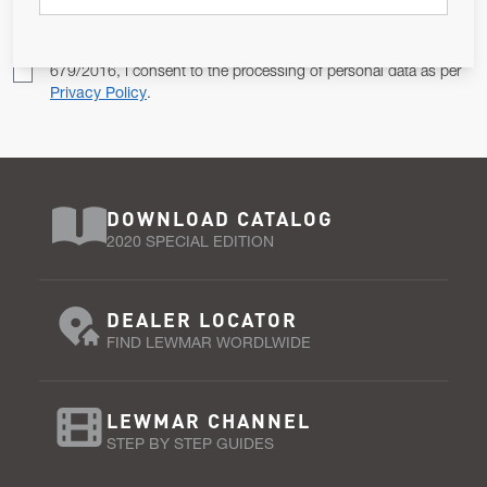
Pursuant to and for the purposes of Article 13 of the EU REG
679/2016, I consent to the processing of personal data as per
Privacy Policy
.
DOWNLOAD CATALOG
2020 SPECIAL EDITION
DEALER LOCATOR
FIND LEWMAR WORDLWIDE
LEWMAR CHANNEL
STEP BY STEP GUIDES