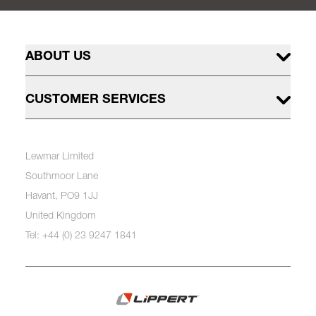
ABOUT US
CUSTOMER SERVICES
Lewmar Limited
Southmoor Lane
Havant, PO9 1JJ
United Kingdom
Tel: +44 (0) 23 9247 1841