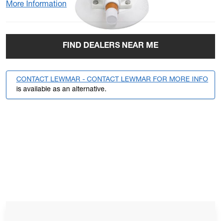
More Information
FIND DEALERS NEAR ME
CONTACT LEWMAR - CONTACT LEWMAR FOR MORE INFO
is available as an alternative.