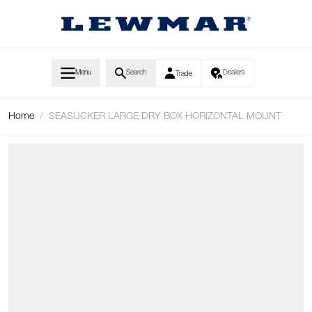
Skip to Content
Menu
Search
Dealers
Trade
Home
/
SEASUCKER LARGE DRY BOX HORIZONTAL MOUNT