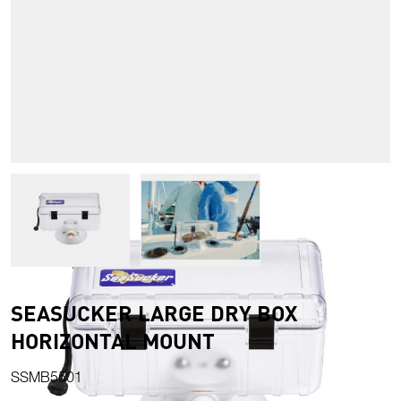
View larger image
View larger image
SEASUCKER LARGE DRY BOX
HORIZONTAL MOUNT
SSMB5501