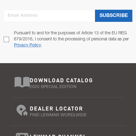
Email Address
SUBSCRIBE
Pursuant to and for the purposes of Article 13 of the EU REG
679/2016, I consent to the processing of personal data as per
Privacy Policy
.
DOWNLOAD CATALOG
2020 SPECIAL EDITION
DEALER LOCATOR
FIND LEWMAR WORDLWIDE