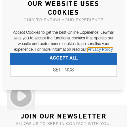
OUR WEBSITE USES
COOKIES
ONLY TO ENRICH YOUR EXPERIENCE
Accept Cookies to get the best Online Experience! Lewmar
asks you to accept the functional cookies that operate our
website and performance cookies to personalise your
experience. For more information read our
Privacy Policy
ACCEPT ALL
SETTINGS
JOIN OUR NEWSLETTER
ALLOW US TO KEEP IN CONTACT WITH YOU.