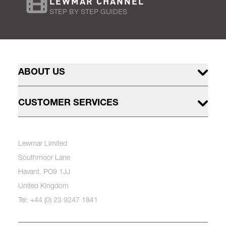
LEWMAR CHANNEL
STEP BY STEP GUIDES
ABOUT US
CUSTOMER SERVICES
Lewmar Limited
Southmoor Lane
Havant, PO9 1JJ
United Kingdom
Tel: +44 (0) 23 9247 1841