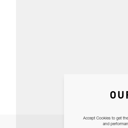
OU
Accept Cookies to get the
and performanc