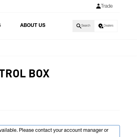
Trade
S
ABOUT US
Search
Dealers
TROL BOX
available. Please contact your account manager or