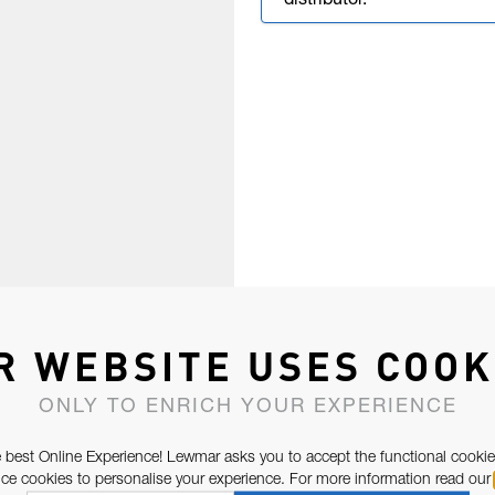
distributor.
R WEBSITE USES COOK
ONLY TO ENRICH YOUR EXPERIENCE
 best Online Experience! Lewmar asks you to accept the functional cookie
e cookies to personalise your experience. For more information read our