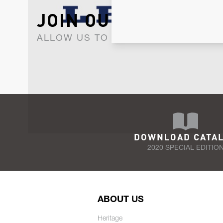
JOIN OUR NEWSLET
ALLOW US TO KEEP IN CONTACT WI
DOWNLOAD CATA
2020 SPECIAL EDITIO
ABOUT US
Heritage