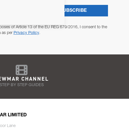
SUBSCRIBE
poses of Article 13 of the EU REG 679/2016, I consent to the
a as per
Privacy Policy
.
EWMAR CHANNEL
STEP BY STEP GUIDES
AR LIMITED
oor Lane