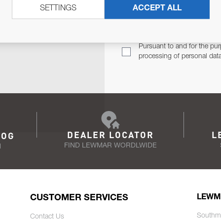
SETTINGS
ACCEPT ALL
TER
Email Address
TH YOU.
Pursuant to and for the pur
processing of personal dat
DEALER LOCATOR
L
LOG
FIND LEWMAR WORDLWIDE
N
CUSTOMER SERVICES
LEWM
Southm
Contact Us