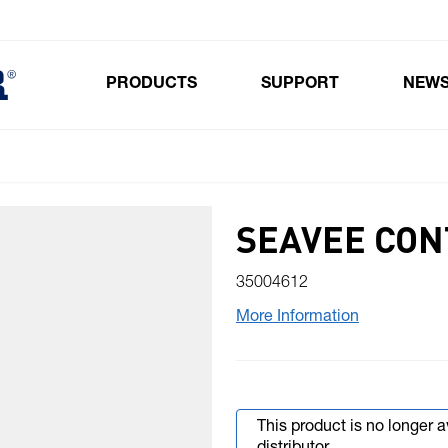
PRODUCTS
SUPPORT
NEW
Toggle submenu for Products
SEAVEE CON
35004612
More Information
This product is no longer 