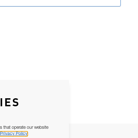
IES
s that operate our website
Privacy Policy