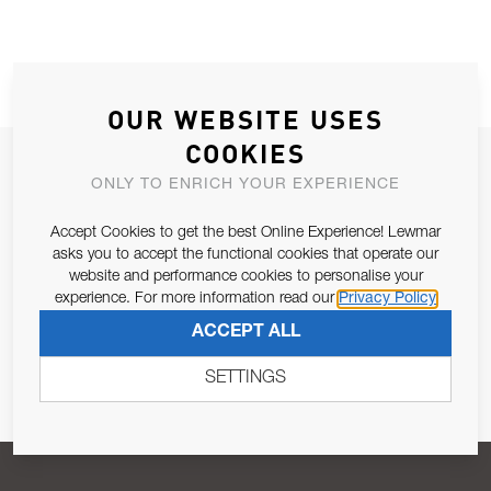
OUR WEBSITE USES
COOKIES
JOIN OUR NEWSLETTER
ONLY TO ENRICH YOUR EXPERIENCE
ALLOW US TO KEEP IN CONTACT WITH YOU.
Accept Cookies to get the best Online Experience! Lewmar
asks you to accept the functional cookies that operate our
Email Address
SUBSCRIBE
website and performance cookies to personalise your
experience. For more information read our
Privacy Policy
ACCEPT ALL
Pursuant to and for the purposes of Article 13 of the EU REG
679/2016, I consent to the processing of personal data as per
SETTINGS
Privacy Policy
.