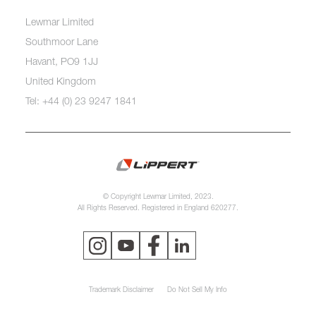
Lewmar Limited
Southmoor Lane
Havant, PO9 1JJ
United Kingdom
Tel: +44 (0) 23 9247 1841
© Copyright Lewmar Limited, 2023.
All Rights Reserved. Registered in England 620277.
Trademark Disclaimer
Do Not Sell My Info