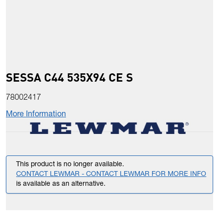
SESSA C44 535X94 CE S
78002417
More Information
This product is no longer available.
CONTACT LEWMAR - CONTACT LEWMAR FOR MORE INFO
is available as an alternative.