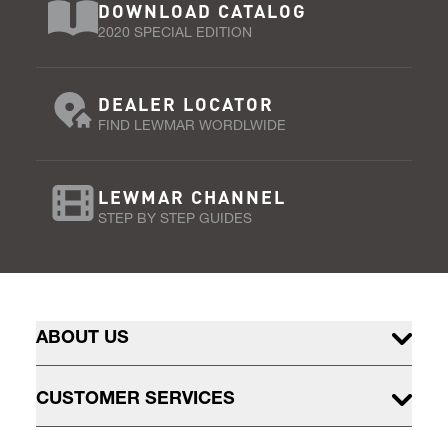
DOWNLOAD CATALOG
2020 SPECIAL EDITION
DEALER LOCATOR
FIND LEWMAR WORDLWIDE
LEWMAR CHANNEL
STEP BY STEP GUIDES
ABOUT US
CUSTOMER SERVICES