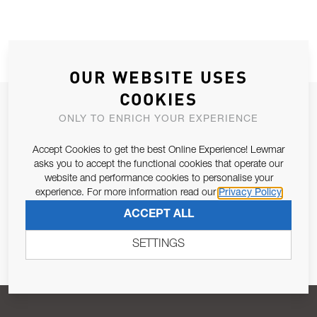
OUR WEBSITE USES
COOKIES
JOIN OUR NEWSLETTER
ONLY TO ENRICH YOUR EXPERIENCE
ALLOW US TO KEEP IN CONTACT WITH YOU.
Accept Cookies to get the best Online Experience! Lewmar
asks you to accept the functional cookies that operate our
Email Address
SUBSCRIBE
website and performance cookies to personalise your
experience. For more information read our
Privacy Policy
ACCEPT ALL
Pursuant to and for the purposes of Article 13 of the EU REG
679/2016, I consent to the processing of personal data as per
SETTINGS
Privacy Policy
.