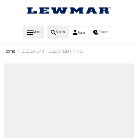
Skip to Content
Menu
Search
Dealers
Trade
Home
/
SESSA C44 HULL STBD1 PING