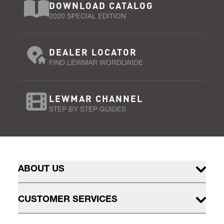
DOWNLOAD CATALOG
2020 SPECIAL EDITION
DEALER LOCATOR
FIND LEWMAR WORDLWIDE
LEWMAR CHANNEL
STEP BY STEP GUIDES
ABOUT US
CUSTOMER SERVICES