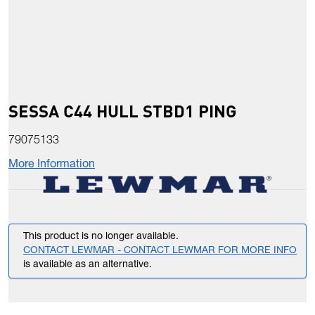
SESSA C44 HULL STBD1 PING
79075133
More Information
This product is no longer available.
CONTACT LEWMAR - CONTACT LEWMAR FOR MORE INFO
is available as an alternative.