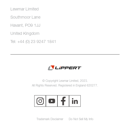
Lewmar Limited
Southmoor Lane
Havant, PO9 1JJ
United Kingdom
Tel: +44 (0) 23 9247 1841
© Copyright Lewmar Limited, 2023.
All Rights Reserved. Registered in England 620277.
Trademark Disclaimer
Do Not Sell My Info