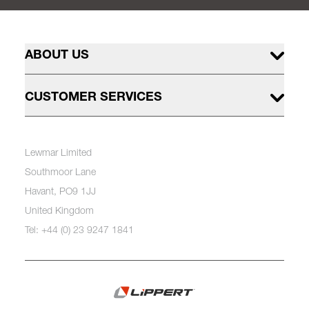
ABOUT US
CUSTOMER SERVICES
Lewmar Limited
Southmoor Lane
Havant, PO9 1JJ
United Kingdom
Tel: +44 (0) 23 9247 1841