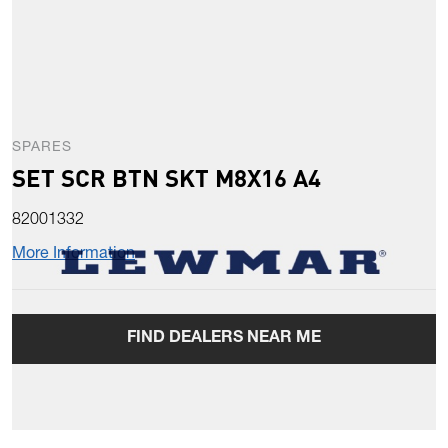
SPARES
SET SCR BTN SKT M8X16 A4
82001332
More Information
FIND DEALERS NEAR ME