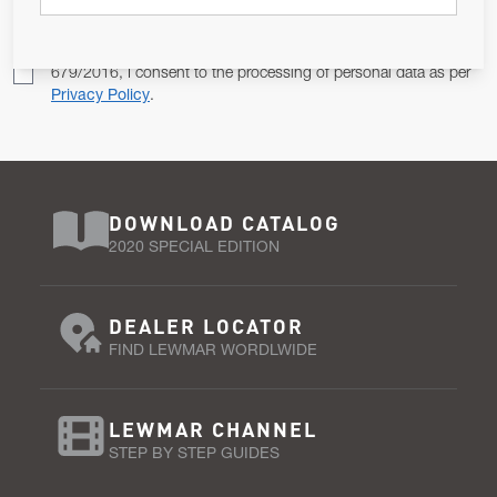
Pursuant to and for the purposes of Article 13 of the EU REG
679/2016, I consent to the processing of personal data as per
Privacy Policy
.
DOWNLOAD CATALOG
2020 SPECIAL EDITION
DEALER LOCATOR
FIND LEWMAR WORDLWIDE
LEWMAR CHANNEL
STEP BY STEP GUIDES