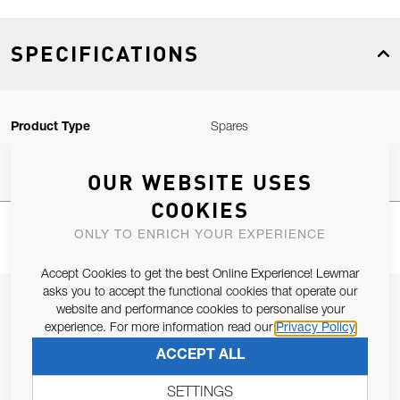
SPECIFICATIONS
Product Type
Spares
OUR WEBSITE USES
COOKIES
ONLY TO ENRICH YOUR EXPERIENCE
Accept Cookies to get the best Online Experience! Lewmar
asks you to accept the functional cookies that operate our
JOIN OUR NEWSLETTER
website and performance cookies to personalise your
experience. For more information read our
Privacy Policy
ALLOW US TO KEEP IN CONTACT WITH YOU.
ACCEPT ALL
Email Address
SUBSCRIBE
SETTINGS