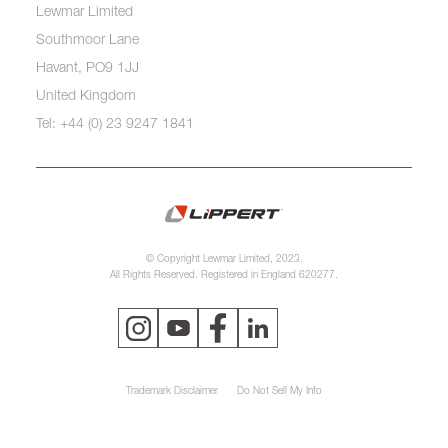
Lewmar Limited
Southmoor Lane
Havant, PO9 1JJ
United Kingdom
Tel: +44 (0) 23 9247 1841
© Copyright Lewmar Limited, 2023.
All Rights Reserved. Registered in England 620277.
Trademark Disclaimer
Do Not Sell My Info