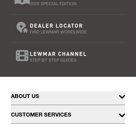
2020 SPECIAL EDITION
DEALER LOCATOR
FIND LEWMAR WORDLWIDE
LEWMAR CHANNEL
STEP BY STEP GUIDES
ABOUT US
CUSTOMER SERVICES