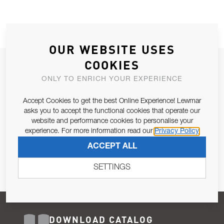
OUR WEBSITE USES
COOKIES
JOIN OUR NEWSLETTER
ONLY TO ENRICH YOUR EXPERIENCE
ALLOW US TO KEEP IN CONTACT WITH YOU.
Accept Cookies to get the best Online Experience! Lewmar
Email Address
asks you to accept the functional cookies that operate our
SUBSCRIBE
website and performance cookies to personalise your
experience. For more information read our
Privacy Policy
Pursuant to and for the purposes of Article 13 of the EU REG
ACCEPT ALL
679/2016, I consent to the processing of personal data as per
Privacy Policy
.
SETTINGS
DOWNLOAD CATALOG