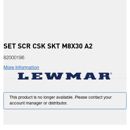
SET SCR CSK SKT M8X30 A2
82000186
More Information
This product is no longer available. Please contact your
account manager or distributor.