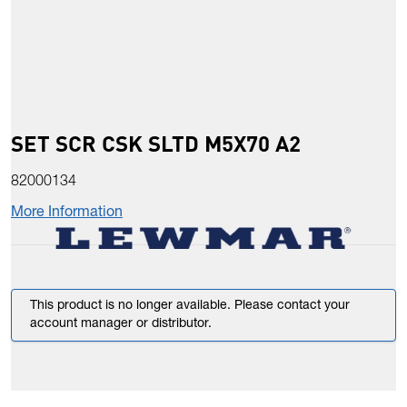
SET SCR CSK SLTD M5X70 A2
82000134
More Information
This product is no longer available. Please contact your
account manager or distributor.