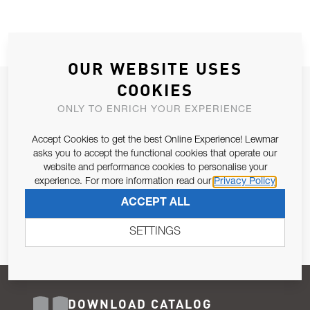
OUR WEBSITE USES
COOKIES
JOIN OUR NEWSLETTER
ONLY TO ENRICH YOUR EXPERIENCE
ALLOW US TO KEEP IN CONTACT WITH YOU.
Accept Cookies to get the best Online Experience! Lewmar
Email Address
asks you to accept the functional cookies that operate our
SUBSCRIBE
website and performance cookies to personalise your
experience. For more information read our
Privacy Policy
Pursuant to and for the purposes of Article 13 of the EU REG
ACCEPT ALL
679/2016, I consent to the processing of personal data as per
Privacy Policy
.
SETTINGS
DOWNLOAD CATALOG