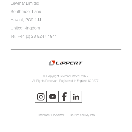
Lewmar Limited
Southmoor Lane
Havant, PO9 1JJ
United Kingdom
Tel: +44 (0) 23 9247 1841
© Copyright Lewmar Limited, 2023.
All Rights Reserved. Registered in England 620277.
Trademark Disclaimer
Do Not Sell My Info