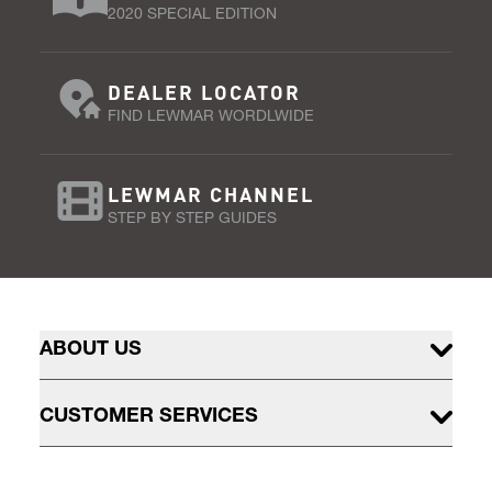
2020 SPECIAL EDITION
DEALER LOCATOR
FIND LEWMAR WORDLWIDE
LEWMAR CHANNEL
STEP BY STEP GUIDES
ABOUT US
CUSTOMER SERVICES