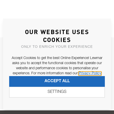
OUR WEBSITE USES
COOKIES
JOIN OUR NEWSLETTER
ONLY TO ENRICH YOUR EXPERIENCE
ALLOW US TO KEEP IN CONTACT WITH YOU.
Accept Cookies to get the best Online Experience! Lewmar
asks you to accept the functional cookies that operate our
Email Address
website and performance cookies to personalise your
SUBSCRIBE
experience. For more information read our
Privacy Policy
ACCEPT ALL
Pursuant to and for the purposes of Article 13 of the EU REG
679/2016, I consent to the processing of personal data as per
SETTINGS
Privacy Policy
.