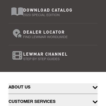
DOWNLOAD CATALOG
2020 SPECIAL EDITION
DEALER LOCATOR
FIND LEWMAR WORDLWIDE
LEWMAR CHANNEL
STEP BY STEP GUIDES
ABOUT US
CUSTOMER SERVICES