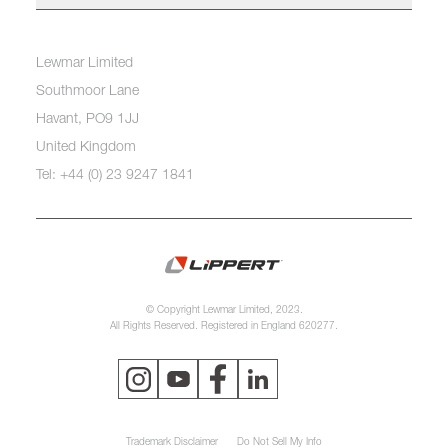
Lewmar Limited
Southmoor Lane
Havant, PO9 1JJ
United Kingdom
Tel: +44 (0) 23 9247 1841
© Copyright Lewmar Limited, 2023.
All Rights Reserved. Registered in England 620277.
Trademark Disclaimer
Do Not Sell My Info