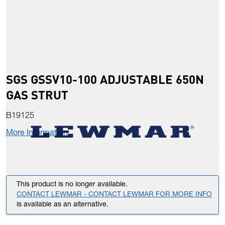
SGS GSSV10-100 ADJUSTABLE 650N
GAS STRUT
B19125
More Information
This product is no longer available.
CONTACT LEWMAR - CONTACT LEWMAR FOR MORE INFO
is available as an alternative.