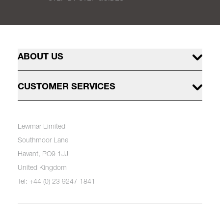
ABOUT US
CUSTOMER SERVICES
Lewmar Limited
Southmoor Lane
Havant, PO9 1JJ
United Kingdom
Tel: +44 (0) 23 9247 1841