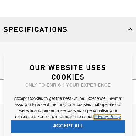
SPECIFICATIONS
Product Type
Spares
OUR WEBSITE USES
COOKIES
ONLY TO ENRICH YOUR EXPERIENCE
Accept Cookies to get the best Online Experience! Lewmar
asks you to accept the functional cookies that operate our
website and performance cookies to personalise your
JOIN OUR NEWSLETTER
experience. For more information read our
Privacy Policy
ALLOW US TO KEEP IN CONTACT WITH YOU.
ACCEPT ALL