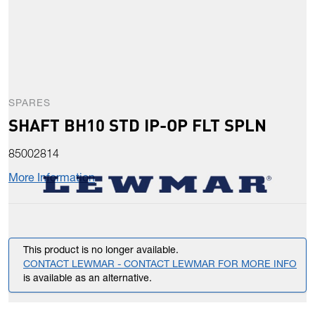
SPARES
SHAFT BH10 STD IP-OP FLT SPLN
85002814
More Information
This product is no longer available.
CONTACT LEWMAR - CONTACT LEWMAR FOR MORE INFO
is available as an alternative.