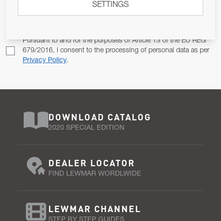
SETTINGS
Email Address
SUBSCRIBE
Pursuant to and for the purposes of Article 13 of the EU REG
679/2016, I consent to the processing of personal data as per
Privacy Policy
.
DOWNLOAD CATALOG
2020 SPECIAL EDITION
DEALER LOCATOR
FIND LEWMAR WORDLWIDE
LEWMAR CHANNEL
STEP BY STEP GUIDES