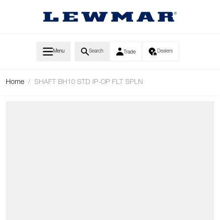
Skip to Content
Menu
Search
Dealers
Trade
Home
/
SHAFT BH10 STD IP-OP FLT SPLN