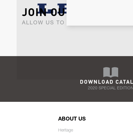
JOIN OUR NEWSLET
ALLOW US TO KEEP IN CONTACT WI
DOWNLOAD CATA
2020 SPECIAL EDITIO
ABOUT US
Heritage