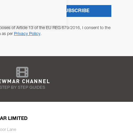
SUBSCRIBE
poses of Article 13 of the EU REG 679/2016, I consent to the
a as per
Privacy Policy
.
EWMAR CHANNEL
STEP BY STEP GUIDES
AR LIMITED
oor Lane