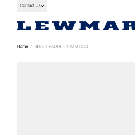
Skip to Content
Contact Us
Home
/
SHAFT PADDLE 16MM DCS