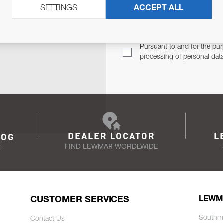
SETTINGS
ACCEPT ALL
TER
Email Address
TH YOU.
Pursuant to and for the pur
processing of personal dat
DEALER LOCATOR
L
LOG
FIND LEWMAR WORDLWIDE
N
CUSTOMER SERVICES
LEWM
Southm
Contact Us