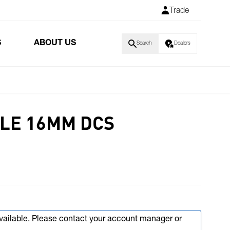
Trade
S
ABOUT US
Search
Dealers
LE 16MM DCS
available. Please contact your account manager or