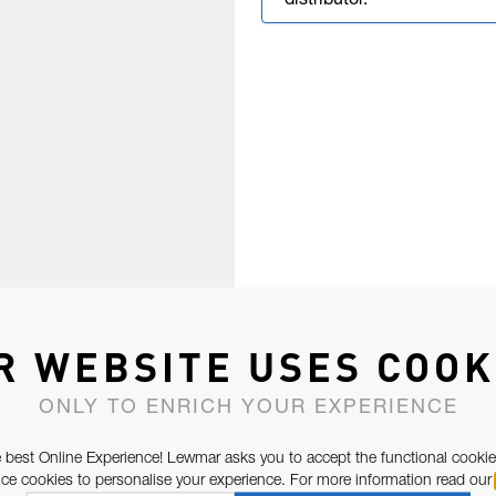
distributor.
R WEBSITE USES COOK
ONLY TO ENRICH YOUR EXPERIENCE
 best Online Experience! Lewmar asks you to accept the functional cookie
e cookies to personalise your experience. For more information read our