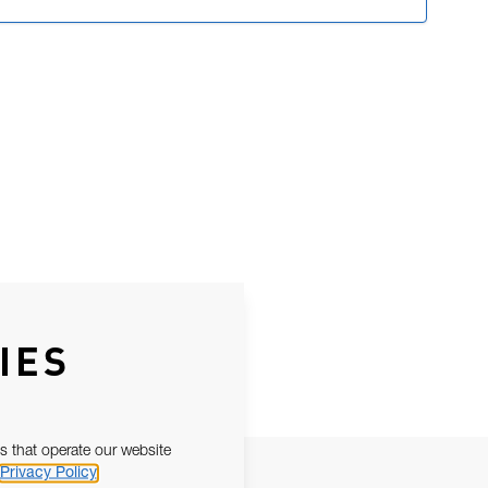
IES
s that operate our website
Privacy Policy