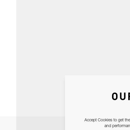
OU
Accept Cookies to get the
and performanc