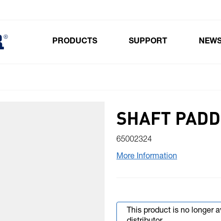
PRODUCTS
SUPPORT
NEW
Toggle submenu for Products
SHAFT PADD
65002324
More Information
This product is no longer 