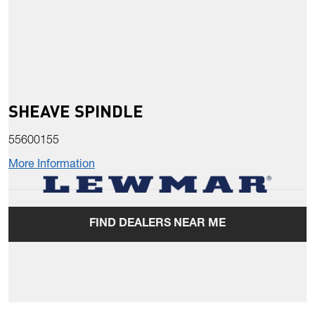
SHEAVE SPINDLE
55600155
More Information
FIND DEALERS NEAR ME