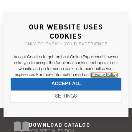
OUR WEBSITE USES
JOIN OUR NEWSLETTER
COOKIES
ALLOW US TO KEEP IN CONTACT WITH YOU.
ONLY TO ENRICH YOUR EXPERIENCE
Accept Cookies to get the best Online Experience! Lewmar
Email Address
SUBSCRIBE
asks you to accept the functional cookies that operate our
website and performance cookies to personalise your
experience. For more information read our
Privacy Policy
Pursuant to and for the purposes of Article 13 of the EU REG
ACCEPT ALL
679/2016, I consent to the processing of personal data as per
Privacy Policy
.
SETTINGS
DOWNLOAD CATALOG
2020 SPECIAL EDITION