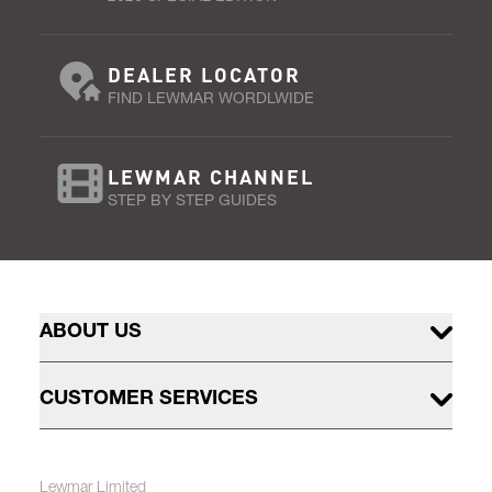
DEALER LOCATOR
FIND LEWMAR WORDLWIDE
LEWMAR CHANNEL
STEP BY STEP GUIDES
ABOUT US
CUSTOMER SERVICES
Lewmar Limited