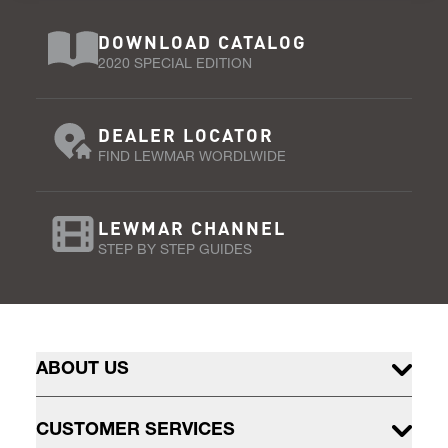
DOWNLOAD CATALOG
2020 SPECIAL EDITION
DEALER LOCATOR
FIND LEWMAR WORDLWIDE
LEWMAR CHANNEL
STEP BY STEP GUIDES
ABOUT US
CUSTOMER SERVICES