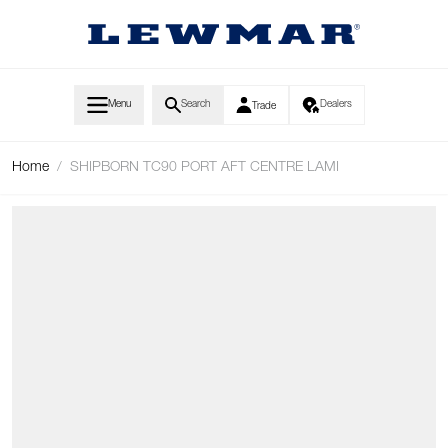
Skip to Content
Menu
Search
Dealers
Trade
Home
/
SHIPBORN TC90 PORT AFT CENTRE LAMI