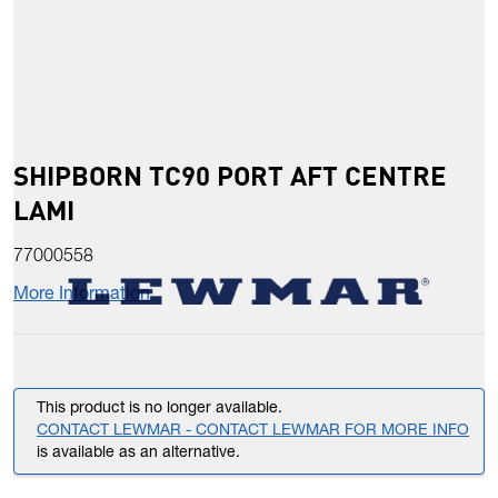
SHIPBORN TC90 PORT AFT CENTRE
LAMI
77000558
More Information
This product is no longer available.
CONTACT LEWMAR - CONTACT LEWMAR FOR MORE INFO
is available as an alternative.