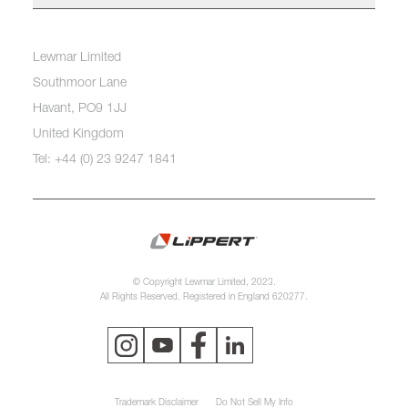
Lewmar Limited
Southmoor Lane
Havant, PO9 1JJ
United Kingdom
Tel: +44 (0) 23 9247 1841
© Copyright Lewmar Limited, 2023.
All Rights Reserved. Registered in England 620277.
Trademark Disclaimer
Do Not Sell My Info