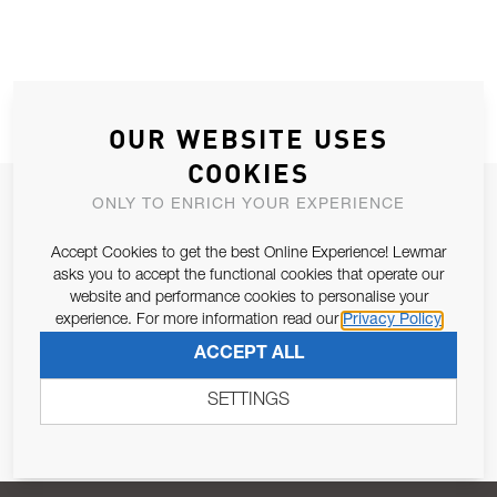
OUR WEBSITE USES
COOKIES
JOIN OUR NEWSLETTER
ONLY TO ENRICH YOUR EXPERIENCE
ALLOW US TO KEEP IN CONTACT WITH YOU.
Accept Cookies to get the best Online Experience! Lewmar
asks you to accept the functional cookies that operate our
Email Address
website and performance cookies to personalise your
SUBSCRIBE
experience. For more information read our
Privacy Policy
ACCEPT ALL
Pursuant to and for the purposes of Article 13 of the EU REG
679/2016, I consent to the processing of personal data as per
SETTINGS
Privacy Policy
.