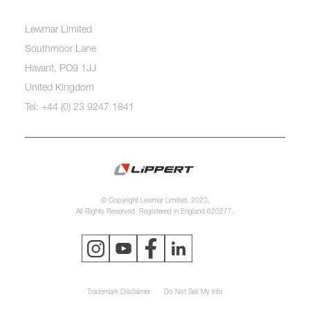
Lewmar Limited
Southmoor Lane
Havant, PO9 1JJ
United Kingdom
Tel: +44 (0) 23 9247 1841
© Copyright Lewmar Limited, 2023.
All Rights Reserved. Registered in England 620277.
Trademark Disclaimer
Do Not Sell My Info