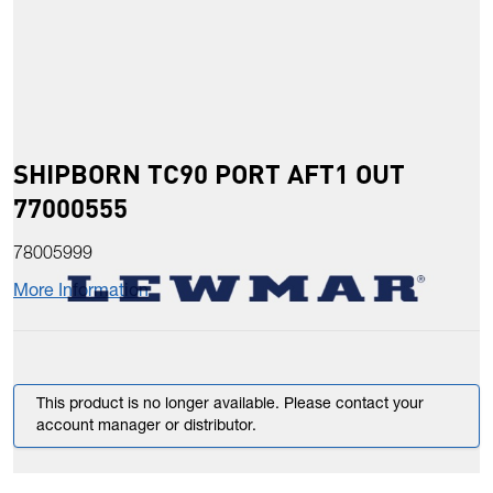
SHIPBORN TC90 PORT AFT1 OUT
77000555
78005999
More Information
This product is no longer available. Please contact your
account manager or distributor.