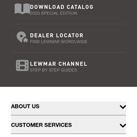
DOWNLOAD CATALOG
2020 SPECIAL EDITION
DEALER LOCATOR
FIND LEWMAR WORDLWIDE
LEWMAR CHANNEL
STEP BY STEP GUIDES
ABOUT US
CUSTOMER SERVICES