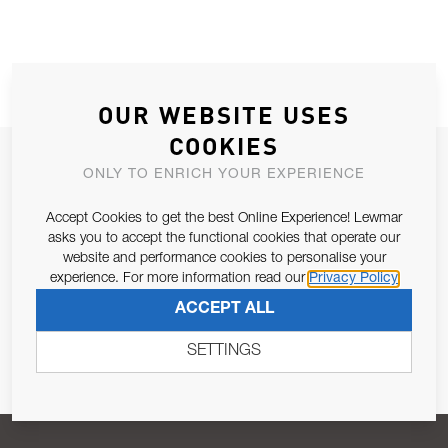
OUR WEBSITE USES
COOKIES
JOIN OUR NEWSLETTER
ONLY TO ENRICH YOUR EXPERIENCE
ALLOW US TO KEEP IN CONTACT WITH YOU.
Accept Cookies to get the best Online Experience! Lewmar
asks you to accept the functional cookies that operate our
Email Address
SUBSCRIBE
website and performance cookies to personalise your
experience. For more information read our
Privacy Policy
ACCEPT ALL
Pursuant to and for the purposes of Article 13 of the EU REG
679/2016, I consent to the processing of personal data as per
SETTINGS
Privacy Policy
.