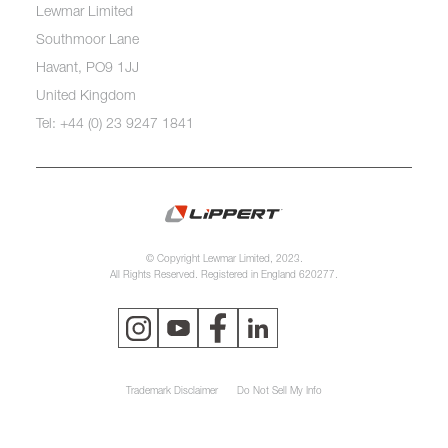
Lewmar Limited
Southmoor Lane
Havant, PO9 1JJ
United Kingdom
Tel: +44 (0) 23 9247 1841
© Copyright Lewmar Limited, 2023.
All Rights Reserved. Registered in England 620277.
Trademark Disclaimer
Do Not Sell My Info