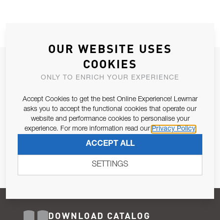
OUR WEBSITE USES
COOKIES
JOIN OUR NEWSLETTER
ONLY TO ENRICH YOUR EXPERIENCE
ALLOW US TO KEEP IN CONTACT WITH YOU.
Accept Cookies to get the best Online Experience! Lewmar
Email Address
asks you to accept the functional cookies that operate our
SUBSCRIBE
website and performance cookies to personalise your
experience. For more information read our
Privacy Policy
Pursuant to and for the purposes of Article 13 of the EU REG
ACCEPT ALL
679/2016, I consent to the processing of personal data as per
Privacy Policy
.
SETTINGS
DOWNLOAD CATALOG