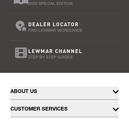
2020 SPECIAL EDITION
DEALER LOCATOR
FIND LEWMAR WORDLWIDE
LEWMAR CHANNEL
STEP BY STEP GUIDES
ABOUT US
CUSTOMER SERVICES