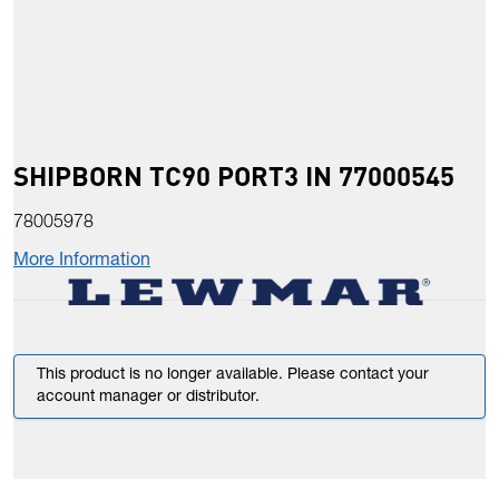
SHIPBORN TC90 PORT3 IN 77000545
78005978
More Information
This product is no longer available. Please contact your
account manager or distributor.