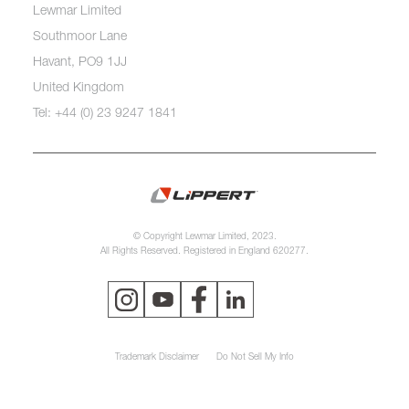
Lewmar Limited
Southmoor Lane
Havant, PO9 1JJ
United Kingdom
Tel: +44 (0) 23 9247 1841
© Copyright Lewmar Limited, 2023.
All Rights Reserved. Registered in England 620277.
Trademark Disclaimer
Do Not Sell My Info