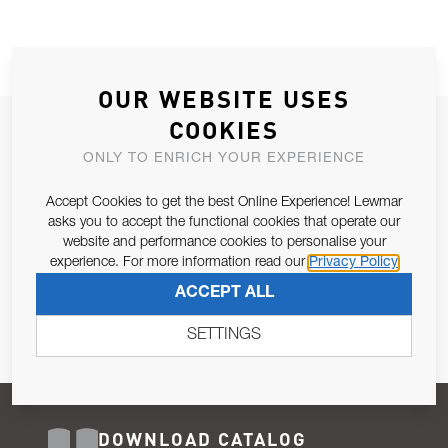
OUR WEBSITE USES
COOKIES
JOIN OUR NEWSLETTER
ONLY TO ENRICH YOUR EXPERIENCE
ALLOW US TO KEEP IN CONTACT WITH YOU.
Accept Cookies to get the best Online Experience! Lewmar
Email Address
asks you to accept the functional cookies that operate our
SUBSCRIBE
website and performance cookies to personalise your
experience. For more information read our
Privacy Policy
Pursuant to and for the purposes of Article 13 of the EU REG
ACCEPT ALL
679/2016, I consent to the processing of personal data as per
Privacy Policy
.
SETTINGS
DOWNLOAD CATALOG