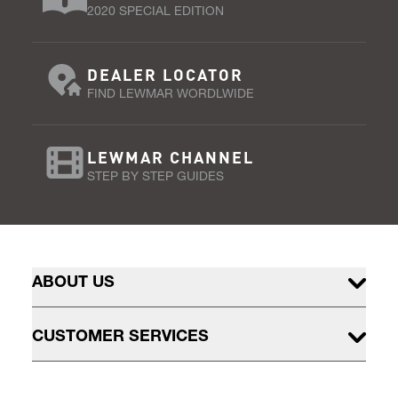
2020 SPECIAL EDITION
DEALER LOCATOR
FIND LEWMAR WORDLWIDE
LEWMAR CHANNEL
STEP BY STEP GUIDES
ABOUT US
CUSTOMER SERVICES