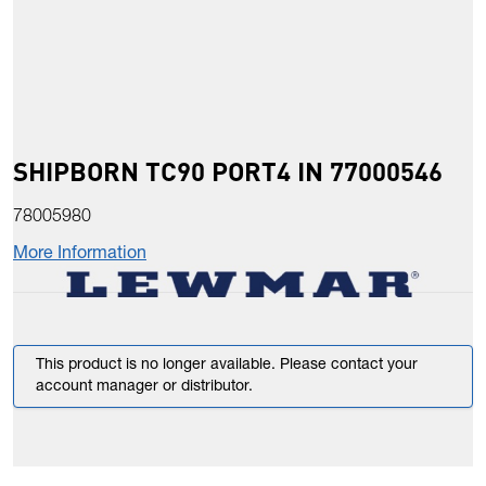
SHIPBORN TC90 PORT4 IN 77000546
78005980
More Information
This product is no longer available. Please contact your
account manager or distributor.