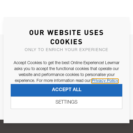
OUR WEBSITE USES
COOKIES
JOIN OUR NEWSLETTER
ONLY TO ENRICH YOUR EXPERIENCE
ALLOW US TO KEEP IN CONTACT WITH YOU.
Accept Cookies to get the best Online Experience! Lewmar
asks you to accept the functional cookies that operate our
Email Address
SUBSCRIBE
website and performance cookies to personalise your
experience. For more information read our
Privacy Policy
ACCEPT ALL
Pursuant to and for the purposes of Article 13 of the EU REG
679/2016, I consent to the processing of personal data as per
SETTINGS
Privacy Policy
.