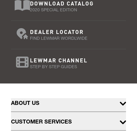
DOWNLOAD CATALOG
2020 SPECIAL EDITION
DEALER LOCATOR
FIND LEWMAR WORDLWIDE
LEWMAR CHANNEL
STEP BY STEP GUIDES
ABOUT US
CUSTOMER SERVICES