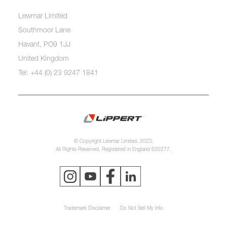
Lewmar Limited
Southmoor Lane
Havant, PO9 1JJ
United Kingdom
Tel: +44 (0) 23 9247 1841
© Copyright Lewmar Limited, 2023.
All Rights Reserved. Registered in England 620277.
Trademark Disclaimer
Do Not Sell My Info