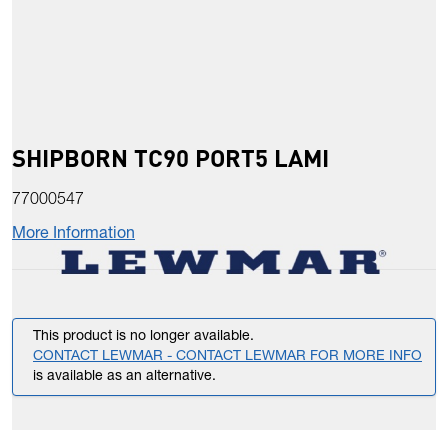
SHIPBORN TC90 PORT5 LAMI
77000547
More Information
This product is no longer available.
CONTACT LEWMAR - CONTACT LEWMAR FOR MORE INFO
is available as an alternative.