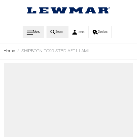
Skip to Content
Menu
Search
Dealers
Trade
Home
/
SHIPBORN TC90 STBD AFT1 LAMI