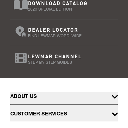
DOWNLOAD CATALOG
2020 SPECIAL EDITION
DEALER LOCATOR
FIND LEWMAR WORDLWIDE
LEWMAR CHANNEL
STEP BY STEP GUIDES
ABOUT US
CUSTOMER SERVICES