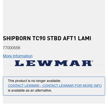
SHIPBORN TC90 STBD AFT1 LAMI
77000556
More Information
This product is no longer available.
CONTACT LEWMAR - CONTACT LEWMAR FOR MORE INFO
is available as an alternative.