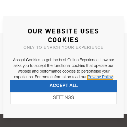
OUR WEBSITE USES
COOKIES
JOIN OUR NEWSLETTER
ONLY TO ENRICH YOUR EXPERIENCE
ALLOW US TO KEEP IN CONTACT WITH YOU.
Accept Cookies to get the best Online Experience! Lewmar
asks you to accept the functional cookies that operate our
Email Address
SUBSCRIBE
website and performance cookies to personalise your
experience. For more information read our
Privacy Policy
ACCEPT ALL
Pursuant to and for the purposes of Article 13 of the EU REG
679/2016, I consent to the processing of personal data as per
SETTINGS
Privacy Policy
.