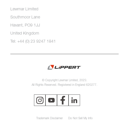
Lewmar Limited
Southmoor Lane
Havant, PO9 1JJ
United Kingdom
Tel: +44 (0) 23 9247 1841
© Copyright Lewmar Limited, 2023.
All Rights Reserved. Registered in England 620277.
Trademark Disclaimer
Do Not Sell My Info