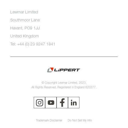
Lewmar Limited
Southmoor Lane
Havant, PO9 1JJ
United Kingdom
Tel: +44 (0) 23 9247 1841
© Copyright Lewmar Limited, 2023.
All Rights Reserved. Registered in England 620277.
Trademark Disclaimer
Do Not Sell My Info