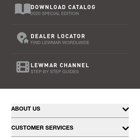
DOWNLOAD CATALOG
2020 SPECIAL EDITION
DEALER LOCATOR
FIND LEWMAR WORDLWIDE
LEWMAR CHANNEL
STEP BY STEP GUIDES
ABOUT US
CUSTOMER SERVICES