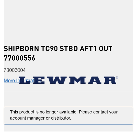
SHIPBORN TC90 STBD AFT1 OUT
77000556
78006004
More Information
This product is no longer available. Please contact your
account manager or distributor.