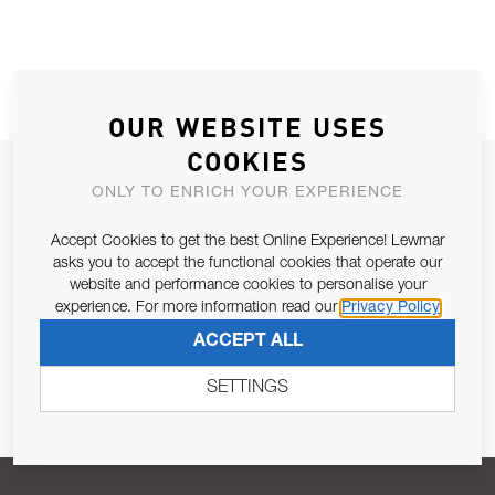
OUR WEBSITE USES
COOKIES
JOIN OUR NEWSLETTER
ONLY TO ENRICH YOUR EXPERIENCE
ALLOW US TO KEEP IN CONTACT WITH YOU.
Accept Cookies to get the best Online Experience! Lewmar
asks you to accept the functional cookies that operate our
Email Address
SUBSCRIBE
website and performance cookies to personalise your
experience. For more information read our
Privacy Policy
ACCEPT ALL
Pursuant to and for the purposes of Article 13 of the EU REG
679/2016, I consent to the processing of personal data as per
SETTINGS
Privacy Policy
.