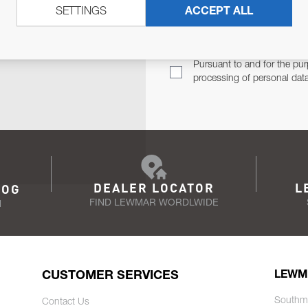
SETTINGS
ACCEPT ALL
TER
Email Address
TH YOU.
Pursuant to and for the pur
processing of personal dat
DEALER LOCATOR
L
LOG
FIND LEWMAR WORDLWIDE
N
CUSTOMER SERVICES
LEWM
Southm
Contact Us