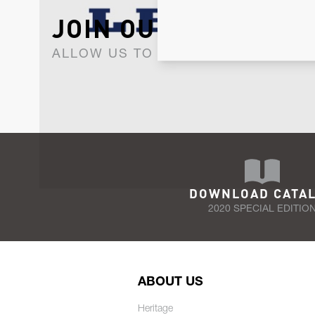
JOIN OUR NEWSLET
ALLOW US TO KEEP IN CONTACT WI
DOWNLOAD CATA
2020 SPECIAL EDITIO
ABOUT US
Heritage