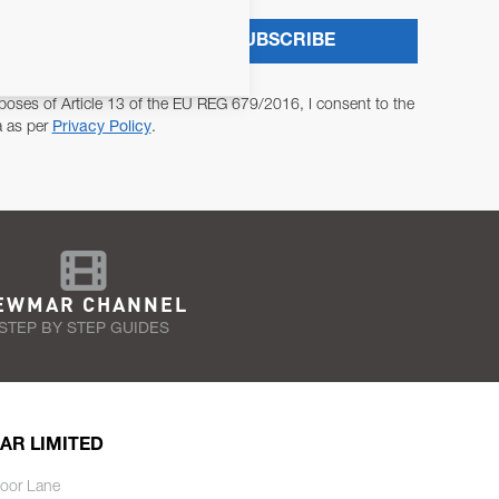
SUBSCRIBE
poses of Article 13 of the EU REG 679/2016, I consent to the
a as per
Privacy Policy
.
EWMAR CHANNEL
STEP BY STEP GUIDES
AR LIMITED
oor Lane