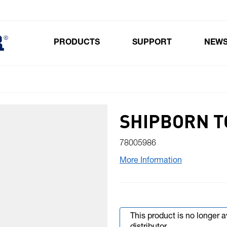
PRODUCTS
SUPPORT
NEW
Toggle submenu for Products
SHIPBORN T
78005986
More Information
This product is no longer 