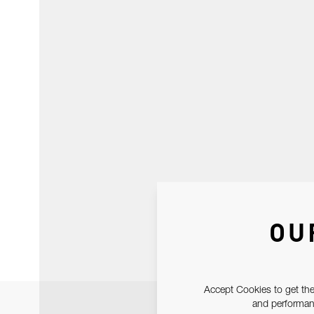
OU
Accept Cookies to get the
and performanc