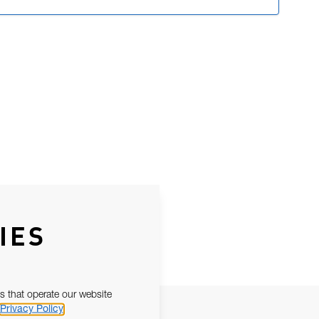
IES
s that operate our website
Privacy Policy