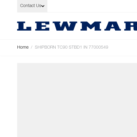
Skip to Content
Contact Us
Home
/
SHIPBORN TC90 STBD1 IN 77000549