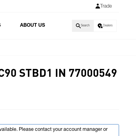
Trade
S
ABOUT US
Search
Dealers
C90 STBD1 IN 77000549
available. Please contact your account manager or