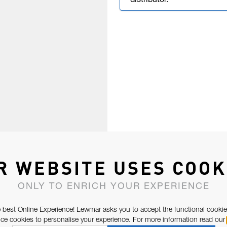
distributor.
R WEBSITE USES COOK
ONLY TO ENRICH YOUR EXPERIENCE
 best Online Experience! Lewmar asks you to accept the functional cookie
e cookies to personalise your experience. For more information read our