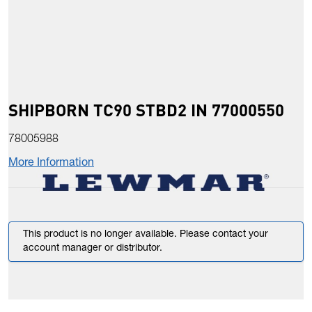
SHIPBORN TC90 STBD2 IN 77000550
78005988
More Information
This product is no longer available. Please contact your
account manager or distributor.