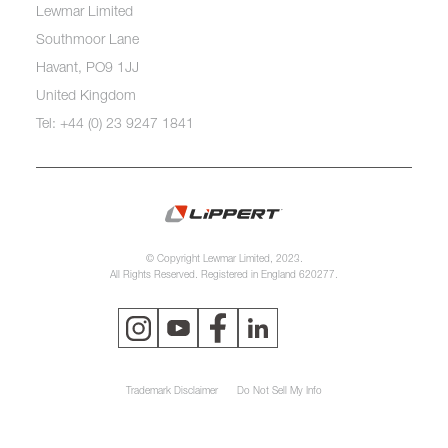
Lewmar Limited
Southmoor Lane
Havant, PO9 1JJ
United Kingdom
Tel: +44 (0) 23 9247 1841
© Copyright Lewmar Limited, 2023.
All Rights Reserved. Registered in England 620277.
Trademark Disclaimer
Do Not Sell My Info