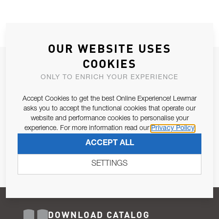
OUR WEBSITE USES
COOKIES
JOIN OUR NEWSLETTER
ONLY TO ENRICH YOUR EXPERIENCE
ALLOW US TO KEEP IN CONTACT WITH YOU.
Accept Cookies to get the best Online Experience! Lewmar
Email Address
asks you to accept the functional cookies that operate our
SUBSCRIBE
website and performance cookies to personalise your
experience. For more information read our
Privacy Policy
Pursuant to and for the purposes of Article 13 of the EU REG
ACCEPT ALL
679/2016, I consent to the processing of personal data as per
Privacy Policy
.
SETTINGS
DOWNLOAD CATALOG