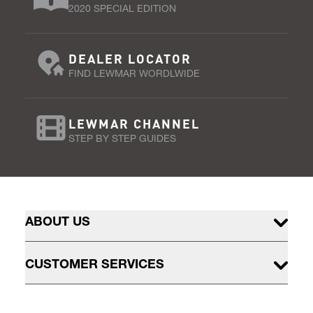
2020 SPECIAL EDITION
DEALER LOCATOR
FIND LEWMAR WORDLWIDE
LEWMAR CHANNEL
STEP BY STEP GUIDES
ABOUT US
CUSTOMER SERVICES