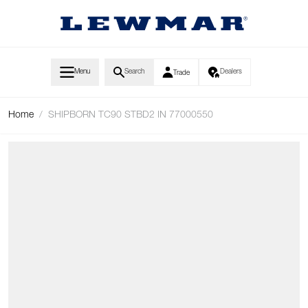
Skip to Content
Menu
Search
Dealers
Trade
Home
/
SHIPBORN TC90 STBD2 IN 77000550