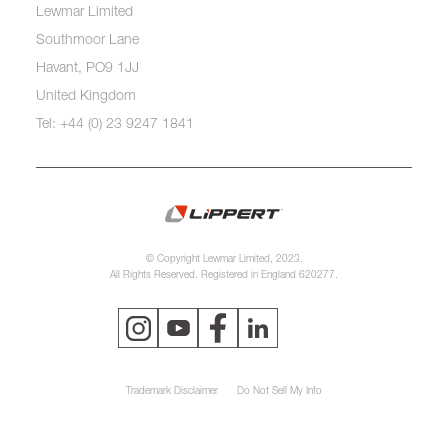
Lewmar Limited
Southmoor Lane
Havant, PO9 1JJ
United Kingdom
Tel: +44 (0) 23 9247 1841
© Copyright Lewmar Limited, 2023.
All Rights Reserved. Registered in England 620277.
Trademark Disclaimer
Do Not Sell My Info