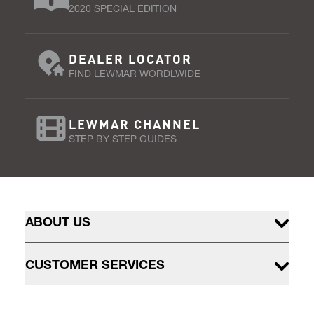
2020 SPECIAL EDITION
DEALER LOCATOR
FIND LEWMAR WORDLWIDE
LEWMAR CHANNEL
STEP BY STEP GUIDES
ABOUT US
CUSTOMER SERVICES