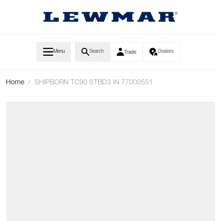
Skip to Content
Menu
Search
Dealers
Trade
Home
/
SHIPBORN TC90 STBD3 IN 77000551