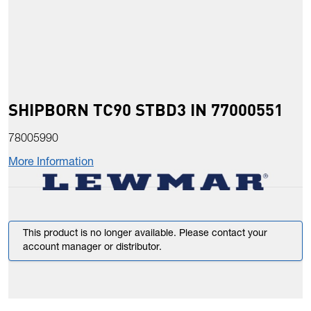
SHIPBORN TC90 STBD3 IN 77000551
78005990
More Information
This product is no longer available. Please contact your
account manager or distributor.