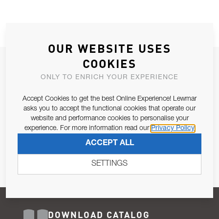
OUR WEBSITE USES
COOKIES
JOIN OUR NEWSLETTER
ONLY TO ENRICH YOUR EXPERIENCE
ALLOW US TO KEEP IN CONTACT WITH YOU.
Accept Cookies to get the best Online Experience! Lewmar
Email Address
asks you to accept the functional cookies that operate our
SUBSCRIBE
website and performance cookies to personalise your
experience. For more information read our
Privacy Policy
Pursuant to and for the purposes of Article 13 of the EU REG
ACCEPT ALL
679/2016, I consent to the processing of personal data as per
Privacy Policy
.
SETTINGS
DOWNLOAD CATALOG