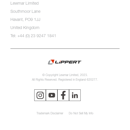
Lewmar Limited
Southmoor Lane
Havant, PO9 1JJ
United Kingdom
Tel: +44 (0) 23 9247 1841
© Copyright Lewmar Limited, 2023.
All Rights Reserved. Registered in England 620277.
Trademark Disclaimer
Do Not Sell My Info