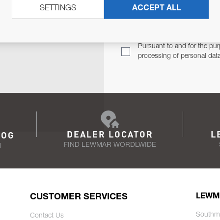
SETTINGS
ACCEPT ALL
TER
Email Address
TH YOU.
Pursuant to and for the pur
processing of personal dat
DEALER LOCATOR
L
LOG
FIND LEWMAR WORDLWIDE
N
CUSTOMER SERVICES
LEWM
Southm
Contact Us