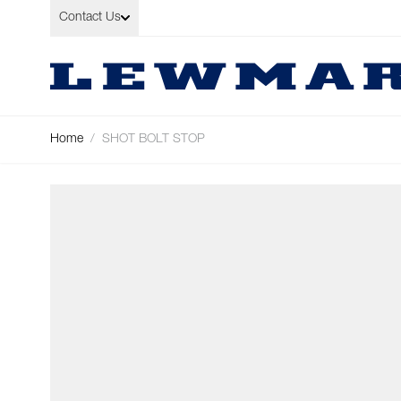
Skip to Content
Contact Us
Home
/
SHOT BOLT STOP