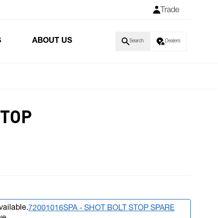
Trade
S
ABOUT US
Search
Dealers
STOP
vailable.
72001016SPA - SHOT BOLT STOP SPARE