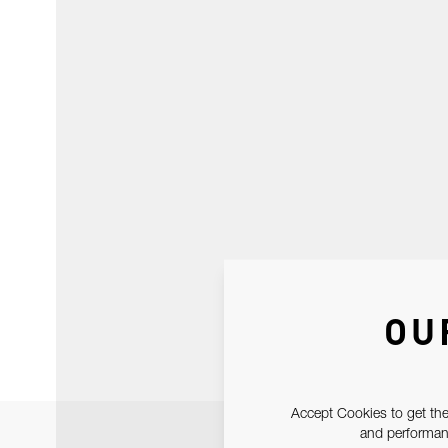
OU
Accept Cookies to get the
and performanc