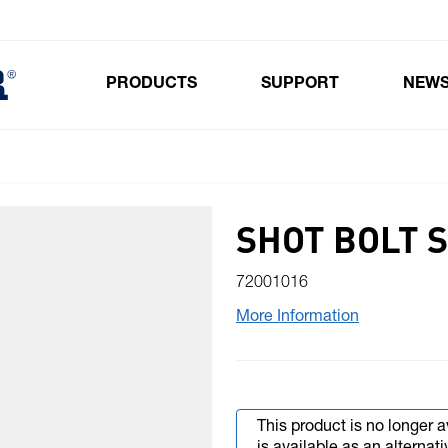
PRODUCTS
SUPPORT
NEW
Toggle submenu for Products
SHOT BOLT 
72001016
More Information
This product is no longer a