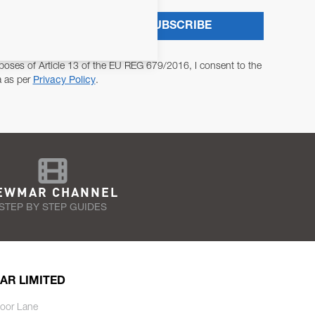
SUBSCRIBE
poses of Article 13 of the EU REG 679/2016, I consent to the
a as per
Privacy Policy
.
EWMAR CHANNEL
STEP BY STEP GUIDES
AR LIMITED
oor Lane