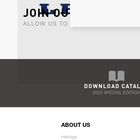
JOIN OUR NEWSLET
ALLOW US TO KEEP IN CONTACT WI
DOWNLOAD CATA
2020 SPECIAL EDITIO
ABOUT US
Heritage