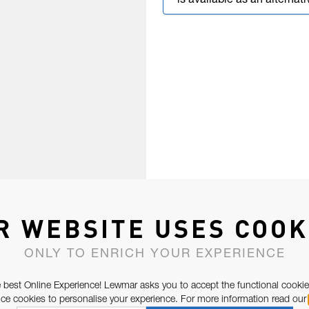
is available as an alternati
R WEBSITE USES COOK
ONLY TO ENRICH YOUR EXPERIENCE
 best Online Experience! Lewmar asks you to accept the functional cookie
e cookies to personalise your experience. For more information read our