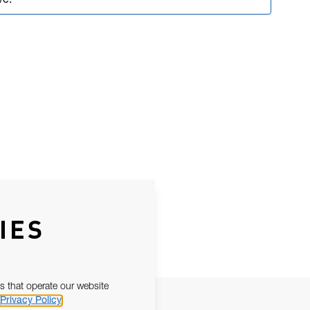
ve.
IES
s that operate our website
Privacy Policy