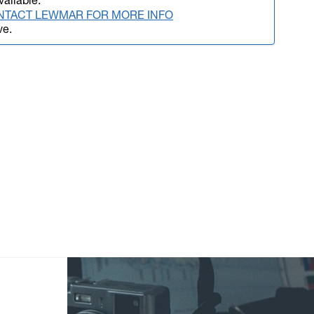
vailable.
NTACT LEWMAR FOR MORE INFO
ve.