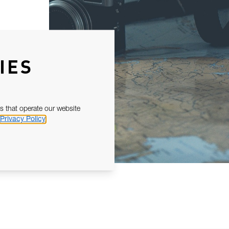
IES
s that operate our website
Privacy Policy