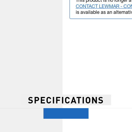
This product is no longer a
CONTACT LEWMAR - CO
is available as an alternati
SPECIFICATIONS