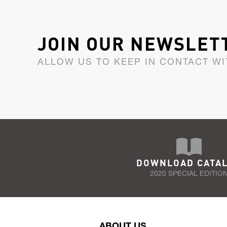
JOIN OUR NEWSLET
ALLOW US TO KEEP IN CONTACT WI
DOWNLOAD CATA
2020 SPECIAL EDITIO
ABOUT US