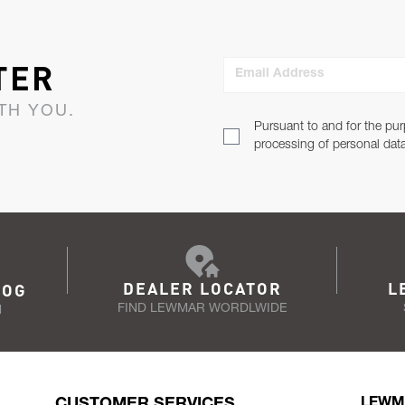
TER
Email Address
TH YOU.
Pursuant to and for the pur
processing of personal dat
DEALER LOCATOR
L
LOG
FIND LEWMAR WORDLWIDE
N
CUSTOMER SERVICES
LEWM