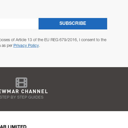
SUBSCRIBE
poses of Article 13 of the EU REG 679/2016, I consent to the
a as per
Privacy Policy
.
EWMAR CHANNEL
STEP BY STEP GUIDES
AR LIMITED