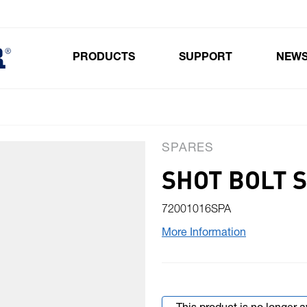
PRODUCTS
SUPPORT
NEW
Toggle submenu for Products
SPARES
SHOT BOLT 
72001016SPA
More Information