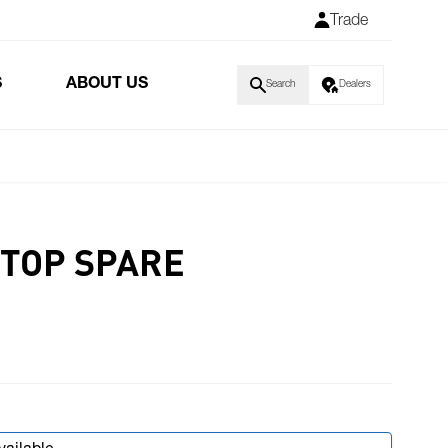
Trade
S
ABOUT US
Search
Dealers
STOP SPARE