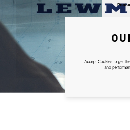
Produc
OU
Accept Cookies to get the
and performanc