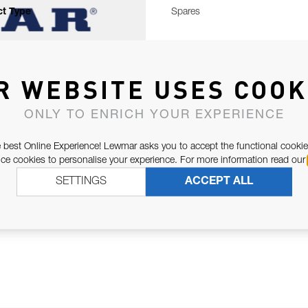
t Type
Spares
R WEBSITE USES COOK
ONLY TO ENRICH YOUR EXPERIENCE
 best Online Experience! Lewmar asks you to accept the functional cookie
e cookies to personalise your experience. For more information read our
SETTINGS
ACCEPT ALL